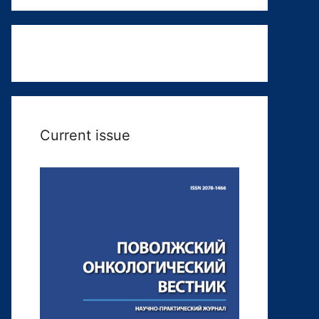
Current issue