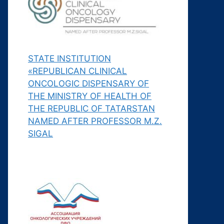
STATE INSTITUTION
«REPUBLICAN CLINICAL
ONCOLOGIC DISPENSARY OF
THE MINISTRY OF HEALTH OF
THE REPUBLIC OF TATARSTAN
NAMED AFTER PROFESSOR M.Z.
SIGAL