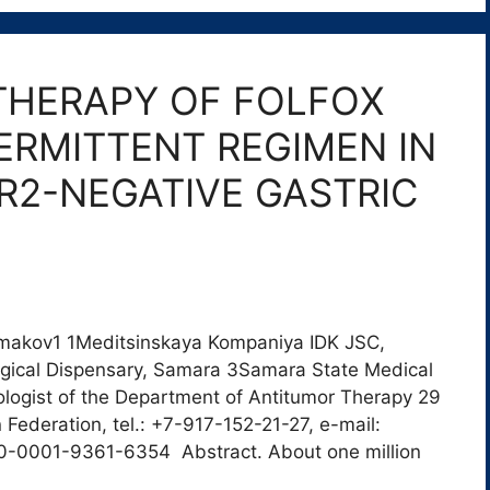
THERAPY OF FOLFOX
TERMITTENT REGIMEN IN
ER2-NEGATIVE GASTRIC
Ermakov1 1Meditsinskaya Kompaniya IDK JSC,
gical Dispensary, Samara 3Samara State Medical
logist of the Department of Antitumor Therapy 29
Federation, tel.: +7-917-152-21-27, e-mail:
0-0001-9361-6354 Abstract. About one million