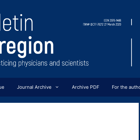
ue
Journal Archive
Archive PDF
For the auth