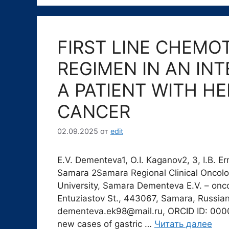
FIRST LINE CHEMO
REGIMEN IN AN IN
A PATIENT WITH H
CANCER
02.09.2025
от
edit
E.V. Dementeva1, O.I. Kaganov2, 3, I.B. 
Samara 2Samara Regional Clinical Oncolo
University, Samara Dementeva E.V. – onco
Entuziastov St., 443067, Samara, Russian 
dementeva.ek98@mail.ru, ORCID ID: 000
new cases of gastric …
Читать далее