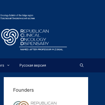
ors
Русская версия
Founders