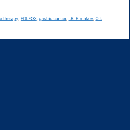
ine therapy
,
FOLFOX
,
gastric cancer
,
I.B. Ermakov
,
O.I.