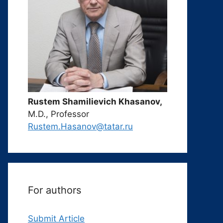
Rustem Shamilievich Khasanov,
M.D., Professor
Rustem.Hasanov@tatar.ru
For authors
Submit Article