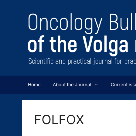
Перейти
к
содержимому
Home
About the Journal
Current iss
FOLFOX