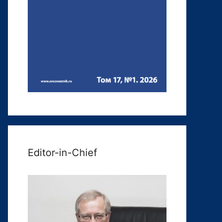
Editor-in-Chief