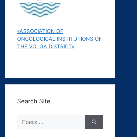
«ASSOCIATION OF
ONCOLOGICAL INSTITUTIONS OF
THE VOLGA DISTRICT»
Search Site
Поиск: