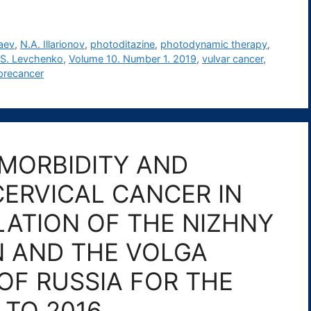
aev
,
N.A. Illarionov
,
photoditazine
,
photodynamic therapy
,
.S. Levchenko
,
Volume 10. Number 1. 2019
,
vulvar cancer
,
 precancer
MORBIDITY AND
ERVICAL CANCER IN
ATION OF THE NIZHNY
 AND THE VOLGA
OF RUSSIA FOR THE
 TO 2016