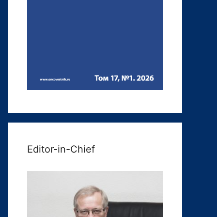
Editor-in-Chief