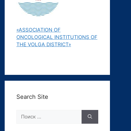
«ASSOCIATION OF
ONCOLOGICAL INSTITUTIONS OF
THE VOLGA DISTRICT»
Search Site
Поиск: