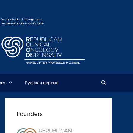
ors
Русская версия
Founders