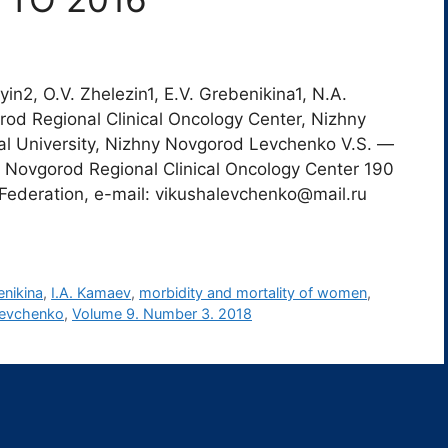
in2, O.V. Zhelezin1, E.V. Grebenikina1, N.A.
orod Regional Clinical Oncology Center, Nizhny
l University, Nizhny Novgorod Levchenko V.S. ―
y Novgorod Regional Clinical Oncology Center 190
Federation, e-mail: vikushalevchenko@mail.ru
enikina
,
I.A. Kamaev
,
morbidity and mortality of women
,
Levchenko
,
Volume 9. Number 3. 2018