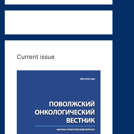
Current issue