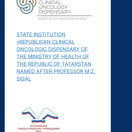
STATE INSTITUTION
«REPUBLICAN CLINICAL
ONCOLOGIC DISPENSARY OF
THE MINISTRY OF HEALTH OF
THE REPUBLIC OF TATARSTAN
NAMED AFTER PROFESSOR M.Z.
SIGAL