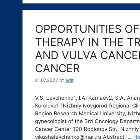
OPPORTUNITIES O
THERAPY IN THE T
AND VULVA CANCE
CANCER
21.07.2022
от
edit
V.S. Levchenko1, I.A. Kamaev2, S.A. Ananyi
Koroleva1 1Nizhniy Novgorod Regional Cli
Region Research Medical University, Niz
gynecologist of the 3rd Oncology Departm
Cancer Center 190 Rodionov Str., Nizhniy
vikushalevchenko@mail.ru Abstract. …
Чи