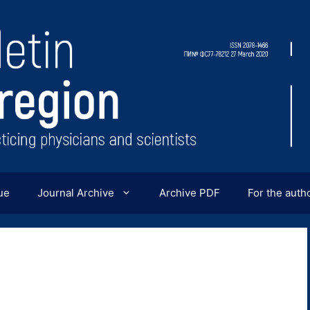
ue
Journal Archive
Archive PDF
For the auth