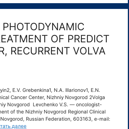
F PHOTODYNAMIC
REATMENT OF PREDICT
R, RECURRENT VOLVA
n2, E.V. Grebenkina1, N.A. Illarionov1, E.N.
nical Cancer Center, Nizhniy Novgorod 2Volga
hniy Novgorod Levchenko V.S. ― oncologist-
ent of the Nizhniy Novgorod Regional Clinical
 Novgorod, Russian Federation, 603163, e-mail:
тать далее