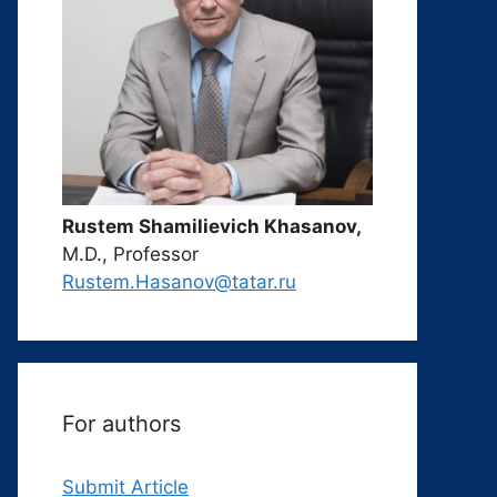
Rustem Shamilievich Khasanov,
M.D., Professor
Rustem.Hasanov@tatar.ru
For authors
Submit Article