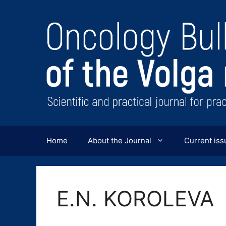
Перейти
к
содержимому
Home
About the Journal
Current iss
E.N. KOROLEVA