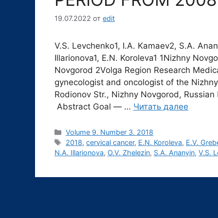
19.07.2022
от
edit
V.S. Levchenko1, I.A. Kamaev2, S.A. Anany
Illarionova1, E.N. Koroleva1 1Nizhny Novg
Novgorod 2Volga Region Research Medica
gynecologist and oncologist of the Nizhn
Rodionov Str., Nizhny Novgorod, Russian 
Abstract Goal ― …
Читать далее
Рубрики
Volume 9. Number 3. 2018
Метки
2018
,
cervical cancer
,
E.N. Koroleva
,
E.V. Greb
N.A. Illarionova
,
O.V. Zhelezin
,
S.A. Ananyin
,
V.S. 