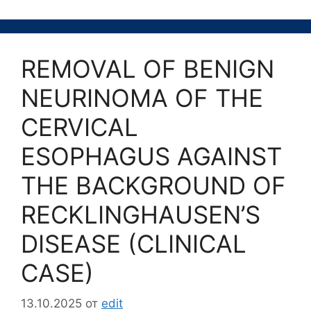
REMOVAL OF BENIGN
NEURINOMA OF THE
CERVICAL
ESOPHAGUS AGAINST
THE BACKGROUND OF
RECKLINGHAUSEN’S
DISEASE (CLINICAL
CASE)
13.10.2025
от
edit