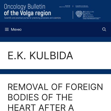
Перейти
к
содержимому
Меню
E.K. KULBIDA
REMOVAL OF FOREIGN
BODIES OF THE
HEART AFTER A