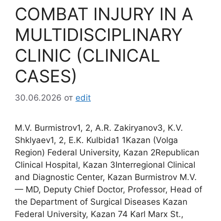
COMBAT INJURY IN A
MULTIDISCIPLINARY
CLINIC (CLINICAL
CASES)
30.06.2026
от
edit
M.V. Burmistrov1, 2, A.R. Zakiryanov3, K.V.
Shklyaev1, 2, E.K. Kulbida1 1Kazan (Volga
Region) Federal University, Kazan 2Republican
Clinical Hospital, Kazan 3Interregional Clinical
and Diagnostic Center, Kazan Burmistrov M.V.
— MD, Deputy Chief Doctor, Professor, Head of
the Department of Surgical Diseases Kazan
Federal University, Kazan 74 Karl Marx St.,