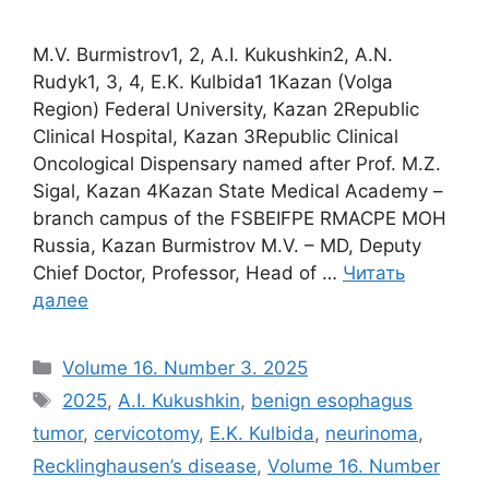
M.V. Burmistrov1, 2, A.I. Kukushkin2, A.N.
Rudyk1, 3, 4, E.K. Kulbida1 1Kazan (Volga
Region) Federal University, Kazan 2Republic
Clinical Hospital, Kazan 3Republic Clinical
Oncological Dispensary named after Prof. M.Z.
Sigal, Kazan 4Kazan State Medical Academy –
branch campus of the FSBEIFPE RMACPE MOH
Russia, Kazan Burmistrov M.V. – MD, Deputy
Chief Doctor, Professor, Head of …
Читать
далее
Рубрики
Volume 16. Number 3. 2025
Метки
2025
,
A.I. Kukushkin
,
benign esophagus
tumor
,
cervicotomy
,
E.K. Kulbida
,
neurinoma
,
Recklinghausen’s disease
,
Volume 16. Number