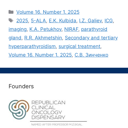
Рубрики
Volume 16. Number 1. 2025
Метки
2025
,
5-ALA
,
E.K. Kulbida
,
I.Z. Galiev
,
ICG
,
imaging
,
K.A. Petukhov
,
NIRAF
,
parathyroid
gland
,
R.R. Akhmetshin
,
Secondary and tertiary
hyperparathyroidism
,
surgical treatment
,
Volume 16. Number 1. 2025
,
С.В. Зинченко
Founders