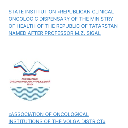
STATE INSTITUTION «REPUBLICAN CLINICAL
ONCOLOGIC DISPENSARY OF THE MINISTRY
OF HEALTH OF THE REPUBLIC OF TATARSTAN
NAMED AFTER PROFESSOR M.Z. SIGAL
«ASSOCIATION OF ONCOLOGICAL
INSTITUTIONS OF THE VOLGA DISTRICT»