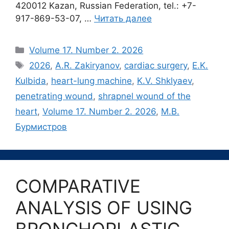
420012 Kazan, Russian Federation, tel.: +7-
917-869-53-07, …
Читать далее
Рубрики
Volume 17. Number 2. 2026
Метки
2026
,
A.R. Zakiryanov
,
cardiac surgery
,
E.K.
Kulbida
,
heart-lung machine
,
K.V. Shklyaev
,
penetrating wound
,
shrapnel wound of the
heart
,
Volume 17. Number 2. 2026
,
М.В.
Бурмистров
COMPARATIVE
ANALYSIS OF USING