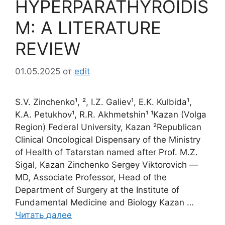
HYPERPARATHYROIDIS
M: A LITERATURE
REVIEW
01.05.2025
от
edit
S.V. Zinchenko¹, ², I.Z. Galiev¹, E.K. Kulbida¹,
K.A. Petukhov¹, R.R. Akhmetshin¹ ¹Kazan (Volga
Region) Federal University, Kazan ²Republican
Clinical Oncological Dispensary of the Ministry
of Health of Tatarstan named after Prof. M.Z.
Sigal, Kazan Zinchenko Sergey Viktorovich ―
MD, Associate Professor, Head of the
Department of Surgery at the Institute of
Fundamental Medicine and Biology Kazan …
Читать далее