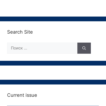
Search Site
Поиск:
Current issue