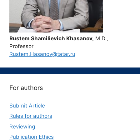
Rustem Shamilievich Khasanov,
M.D.,
Professor
Rustem.Hasanov@tatar.ru
For authors
Submit Article
Rules for authors
Reviewing
Publication Ethics