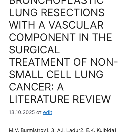
BRONCHOPLASTIC
LUNG RESECTIONS
WITH A VASCULAR
COMPONENT IN THE
SURGICAL
TREATMENT OF NON-
SMALL CELL LUNG
CANCER: A
LITERATURE REVIEW
13.10.2025
от
edit
M.V. Burmistrov1, 3, A.I. Ladur2, E.K. Kulbida1