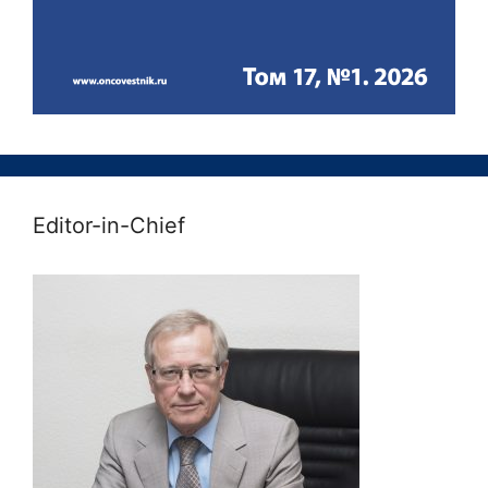
Editor-in-Chief