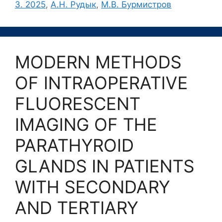
3. 2025
,
А.Н. Рудык
,
М.В. Бурмистров
MODERN METHODS
OF INTRAOPERATIVE
FLUORESCENT
IMAGING OF THE
PARATHYROID
GLANDS IN PATIENTS
WITH SECONDARY
AND TERTIARY