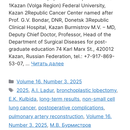
1Kazan (Volga Region) Federal University,
Kazan 2Republic Cancer Center named after
Prof. G.V. Bondar, DNR, Donetsk 3Republic
Clinical Hospital, Kazan Burmistrov M.V. – MD,
Deputy Chief Doctor, Professor, Head of the
Department of Surgical Diseases for post-
graduate education 74 Karl Marx St., 420012
Kazan, Russian Federation, tel.: +7-917-869-
53-07, …
Читать далее
Рубрики
Volume 16. Number 3. 2025
Метки
2025
,
A.I. Ladur
,
bronchoplastic lobectomy
,
E.K. Kulbida
,
long-term results
,
non-small cell
lung cancer
,
postoperative complications
,
pulmonary artery reconstruction
,
Volume 16.
Number 3. 2025
,
М.В. Бурмистров