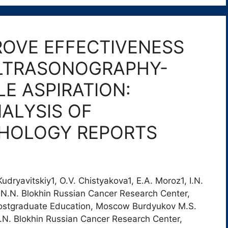
ROVE EFFECTIVENESS
LTRASONOGRAPHY-
LE ASPIRATION:
ALYSIS OF
THOLOGY REPORTS
dryavitskiy1, O.V. Chistyakova1, E.A. Moroz1, I.N.
v1 1N.N. Blokhin Russian Cancer Research Center,
stgraduate Education, Moscow Burdyukov M.S.
.N. Blokhin Russian Cancer Research Center,