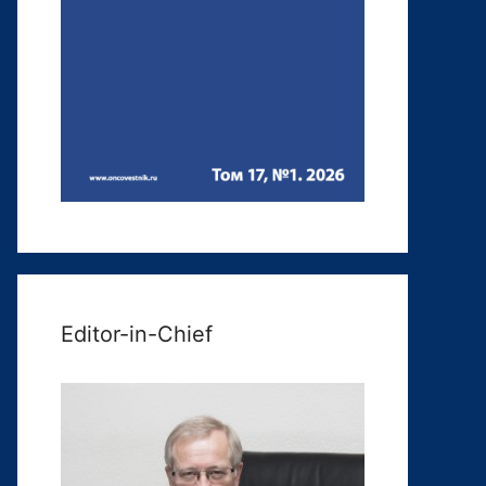
Editor-in-Chief