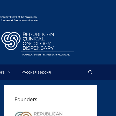
ors
Русская версия
Founders