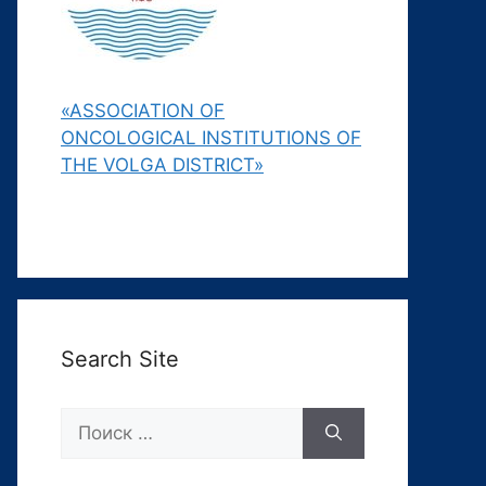
«ASSOCIATION OF
ONCOLOGICAL INSTITUTIONS OF
THE VOLGA DISTRICT»
Search Site
Поиск: