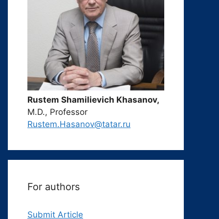
Rustem Shamilievich Khasanov,
M.D., Professor
Rustem.Hasanov@tatar.ru
For authors
Submit Article