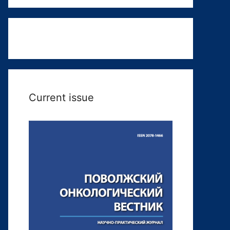
Current issue