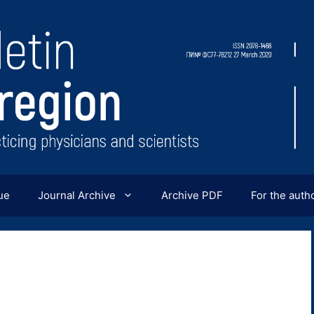
ue
Journal Archive
Archive PDF
For the auth