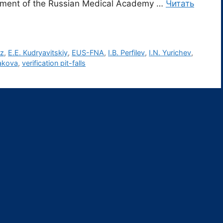
tment of the Russian Medical Academy …
Читать
oz
,
E.E. Kudryavitskiy
,
EUS-FNA
,
I.B. Perfilev
,
I.N. Yurichev
,
akova
,
verification pit-falls