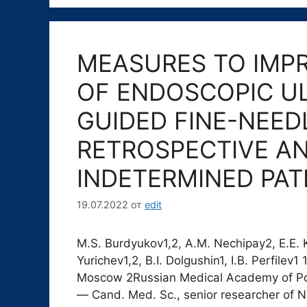
MEASURES TO IMP
OF ENDOSCOPIC U
GUIDED FINE-NEED
RETROSPECTIVE AN
INDETERMINED PA
19.07.2022
от
edit
M.S. Burdyukov1,2, A.M. Nechipay2, E.E. Ku
Yurichev1,2, B.I. Dolgushin1, I.B. Perfile
Moscow 2Russian Medical Academy of Po
― Cand. Med. Sc., senior researcher of N