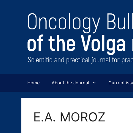
Перейти
к
содержимому
Home
About the Journal
Current iss
E.A. MOROZ