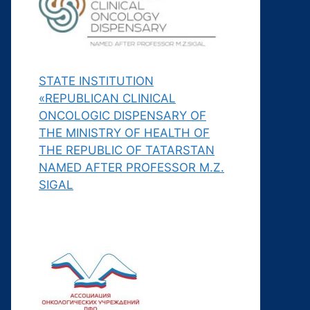
STATE INSTITUTION
«REPUBLICAN CLINICAL
ONCOLOGIC DISPENSARY OF
THE MINISTRY OF HEALTH OF
THE REPUBLIC OF TATARSTAN
NAMED AFTER PROFESSOR M.Z.
SIGAL