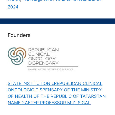
2024
Founders
STATE INSTITUTION «REPUBLICAN CLINICAL
ONCOLOGIC DISPENSARY OF THE MINISTRY
OF HEALTH OF THE REPUBLIC OF TATARSTAN
NAMED AFTER PROFESSOR M.Z. SIGAL