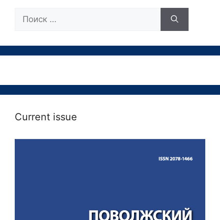
Поиск:
Current issue