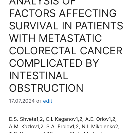
ANALYSIS OF
FACTORS AFFECTING
SURVIVAL IN PATIENTS
WITH METASTATIC
COLORECTAL CANCER
COMPLICATED BY
INTESTINAL
OBSTRUCTION
17.07.2024
от
edit
D.S. Shvets1,2, O.I. Kaganov1,2, A.E. Orlov1,2,
A.M. Kozlov1,2, S.A. Frolov1,2, N.I. Mikolenko2,