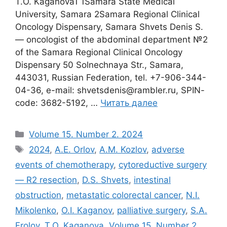
T.O. Kaganova1 1Samara State Medical
University, Samara 2Samara Regional Clinical
Oncology Dispensary, Samara Shvets Denis S.
― oncologist of the abdominal department №2
of the Samara Regional Clinical Oncology
Dispensary 50 Solnechnaya Str., Samara,
443031, Russian Federation, tel. +7-906-344-
04-36, e-mail: shvetsdеnis@rambler.ru, SPIN-
code: 3682-5192, …
Читать далее
Рубрики
Volume 15. Number 2. 2024
Метки
2024
,
A.E. Orlov
,
A.M. Kozlov
,
adverse
events of chemotherapy
,
cytoreductive surgery
― R2 resection
,
D.S. Shvets
,
intestinal
obstruction
,
metastatic colorectal cancer
,
N.I.
Mikolenko
,
O.I. Kaganov
,
palliative surgery
,
S.A.
Frolov
,
T.O. Kaganova
,
Volume 15. Number 2.