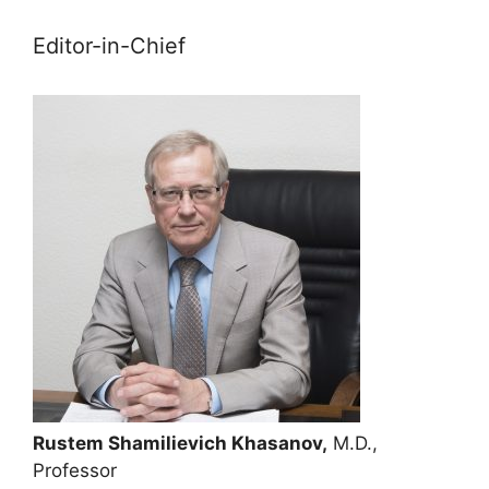
Editor-in-Chief
Rustem Shamilievich Khasanov,
M.D.,
Professor