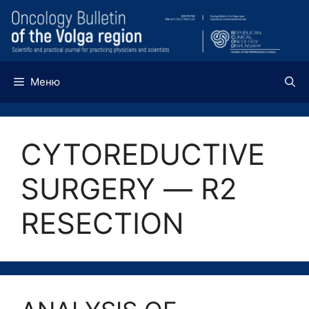
Перейти
к
содержимому
Меню
CYTOREDUCTIVE
SURGERY ― R2
RESECTION