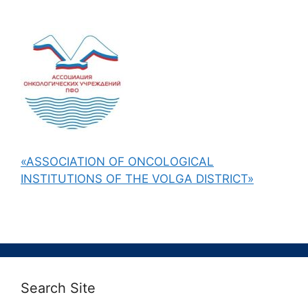
«ASSOCIATION OF ONCOLOGICAL
INSTITUTIONS OF THE VOLGA DISTRICT»
Search Site