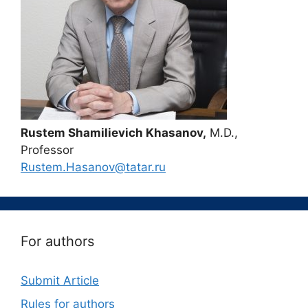
Rustem Shamilievich Khasanov,
M.D.,
Professor
Rustem.Hasanov@tatar.ru
For authors
Submit Article
Rules for authors