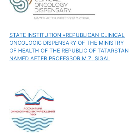
STATE INSTITUTION «REPUBLICAN CLINICAL
ONCOLOGIC DISPENSARY OF THE MINISTRY
OF HEALTH OF THE REPUBLIC OF TATARSTAN
NAMED AFTER PROFESSOR M.Z. SIGAL