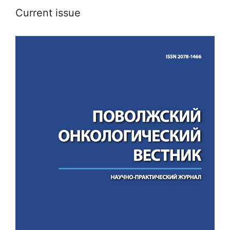
Current issue