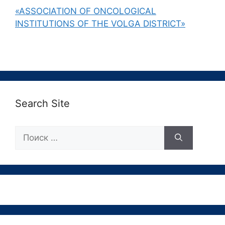
«ASSOCIATION OF ONCOLOGICAL
INSTITUTIONS OF THE VOLGA DISTRICT»
Search Site
Поиск: