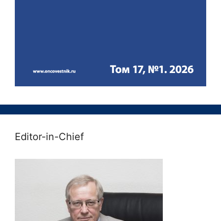
Editor-in-Chief