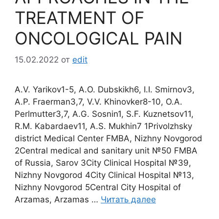
TREATMENT OF
ONCOLOGICAL PAIN
15.02.2022
от
edit
A.V. Yarikov1-5, A.O. Dubskikh6, I.I. Smirnov3,
A.P. Fraerman3,7, V.V. Khinovker8-10, O.A.
Perlmutter3,7, A.G. Sosnin1, S.F. Kuznetsov11,
R.M. Kabardaev11, A.S. Mukhin7 1Privolzhsky
district Medical Center FMBA, Nizhny Novgorod
2Central medical and sanitary unit №50 FMBA
of Russia, Sarov 3City Clinical Hospital №39,
Nizhny Novgorod 4City Clinical Hospital №13,
Nizhny Novgorod 5Central City Hospital of
Arzamas, Arzamas …
Читать далее