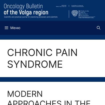
Перейти
к
содержимому
Меню
CHRONIC PAIN
SYNDROME
MODERN
APPROACHES IN THE