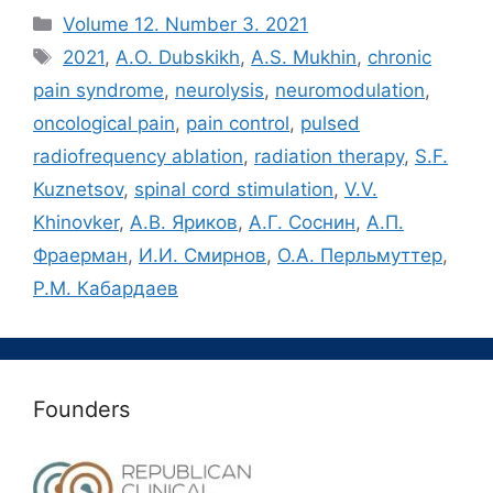
Рубрики
Volume 12. Number 3. 2021
Метки
2021
,
A.O. Dubskikh
,
A.S. Mukhin
,
chronic
pain syndrome
,
neurolysis
,
neuromodulation
,
oncological pain
,
pain control
,
pulsed
radiofrequency ablation
,
radiation therapy
,
S.F.
Kuznetsov
,
spinal cord stimulation
,
V.V.
Khinovker
,
А.В. Яриков
,
А.Г. Соснин
,
А.П.
Фраерман
,
И.И. Смирнов
,
О.А. Перльмуттер
,
Р.М. Кабардаев
Founders