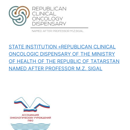
STATE INSTITUTION «REPUBLICAN CLINICAL
ONCOLOGIC DISPENSARY OF THE MINISTRY
OF HEALTH OF THE REPUBLIC OF TATARSTAN
NAMED AFTER PROFESSOR M.Z. SIGAL