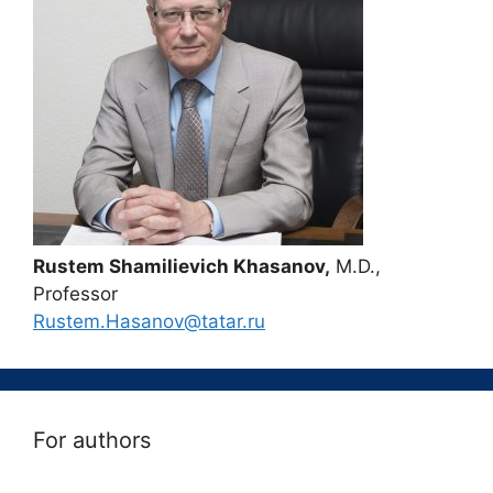
Rustem Shamilievich Khasanov,
M.D.,
Professor
Rustem.Hasanov@tatar.ru
For authors