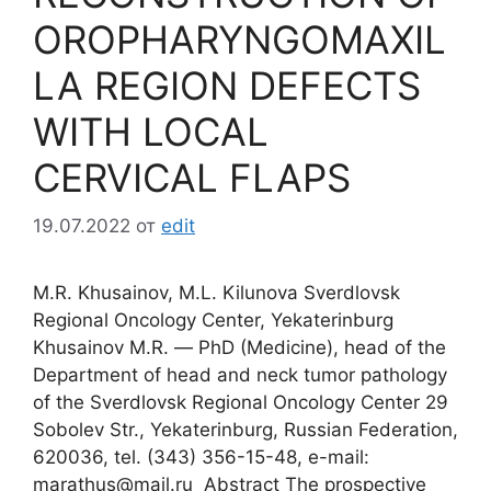
OROPHARYNGOMAXIL
LA REGION DEFECTS
WITH LOCAL
CERVICAL FLAPS
19.07.2022
от
edit
M.R. Khusainov, M.L. Kilunova Sverdlovsk
Regional Oncology Center, Yekaterinburg
Khusainov M.R. ― PhD (Medicine), head of the
Department of head and neck tumor pathology
of the Sverdlovsk Regional Oncology Center 29
Sobolev Str., Yekaterinburg, Russian Federation,
620036, tel. (343) 356-15-48, e-mail:
marathus@mail.ru Abstract The prospective