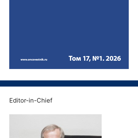
Editor-in-Chief