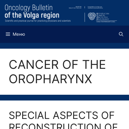
Перейти
к
содержимому
Меню
CANCER OF THE
OROPHARYNX
SPECIAL ASPECTS OF
RECONSTRUCTION OF