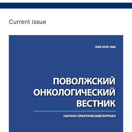
Current issue