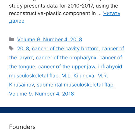
study presents data for 2010-2017, using the
reconstructive-plastic component in …
Читать
далее
Рубрики
Volume 9. Number 4. 2018
Метки
2018
,
cancer of the cavity bottom
,
cancer of
the larynx
,
cancer of the oropharynx
,
cancer of
the tongue
,
cancer of the upper jaw
,
infrahyoid
musculoskeletal flap
,
M.L. Kilunova
,
M.R.
Khusainov
,
submental musculoskeletal flap
,
Volume 9. Number 4. 2018
Founders