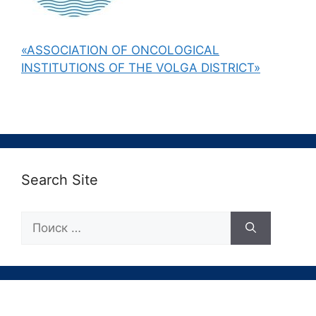
«ASSOCIATION OF ONCOLOGICAL
INSTITUTIONS OF THE VOLGA DISTRICT»
Search Site
Поиск: