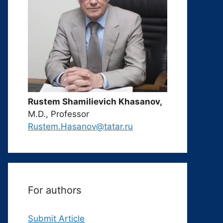
Rustem Shamilievich Khasanov,
M.D., Professor
Rustem.Hasanov@tatar.ru
For authors
Submit Article