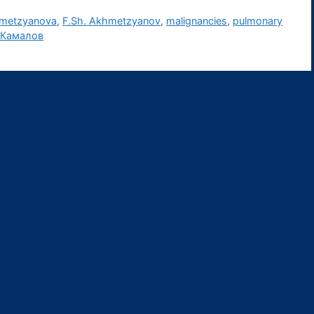
hmetzyanova
,
F.Sh. Akhmetzyanov
,
malignancies
,
pulmonary
 Камалов