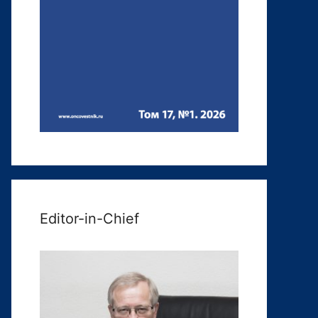
Editor-in-Chief