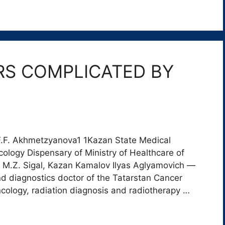
S COMPLICATED BY
 F.F. Akhmetzyanova1 1Kazan State Medical
cology Dispensary of Ministry of Healthcare of
r M.Z. Sigal, Kazan Kamalov Ilyas Aglyamovich ―
und diagnostics doctor of the Tatarstan Cancer
ncology, radiation diagnosis and radiotherapy …