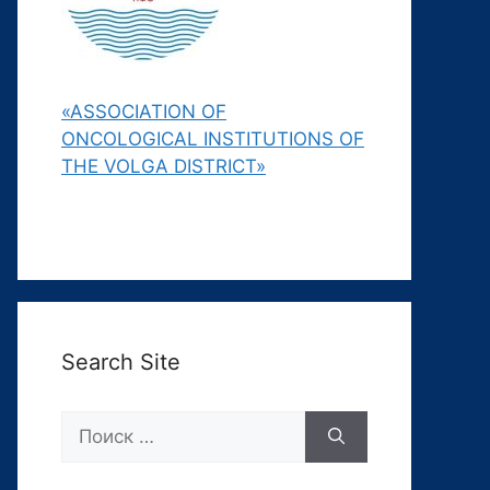
«ASSOCIATION OF
ONCOLOGICAL INSTITUTIONS OF
THE VOLGA DISTRICT»
Search Site
Поиск: