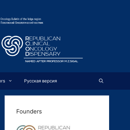
ors
Русская версия
Founders