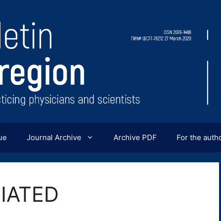
ue
Journal Archive
Archive PDF
For the auth
IATED