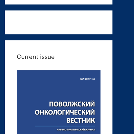
Current issue