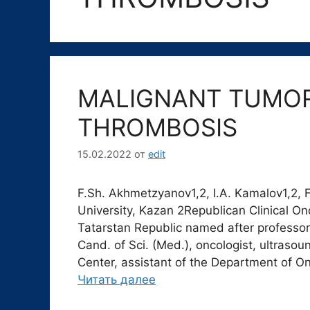
MALIGNANT TUMOR
THROMBOSIS
15.02.2022
от
edit
F.Sh. Akhmetzyanov1,2, I.A. Kamalov1,2,
University, Kazan 2Republican Clinical On
Tatarstan Republic named after professo
Cand. of Sci. (Med.), oncologist, ultraso
Center, аssistant of the Department of O
Читать далее