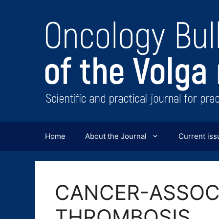
Перейти
к
содержимому
Home
About the Journal
Current iss
CANCER-ASSOC
THROMBOSIS