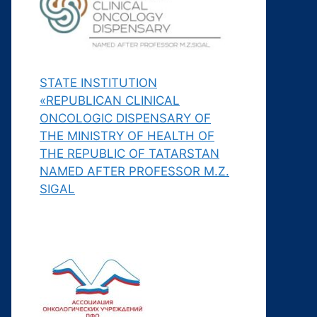
STATE INSTITUTION
«REPUBLICAN CLINICAL
ONCOLOGIC DISPENSARY OF
THE MINISTRY OF HEALTH OF
THE REPUBLIC OF TATARSTAN
NAMED AFTER PROFESSOR M.Z.
SIGAL