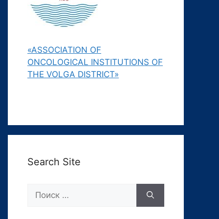
«ASSOCIATION OF
ONCOLOGICAL INSTITUTIONS OF
THE VOLGA DISTRICT»
Search Site
Поиск: