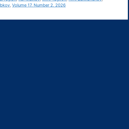
obkov
,
Volume 17. Number 2. 2026