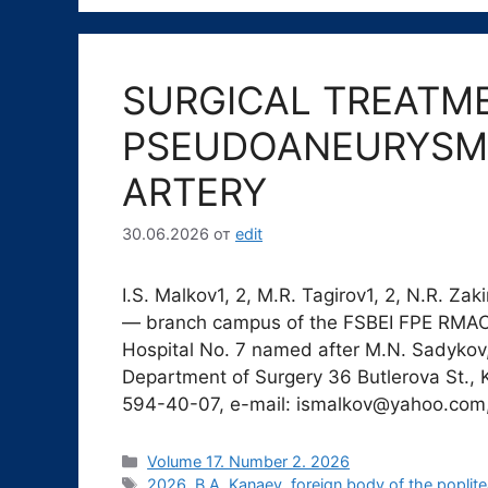
SURGICAL TREATM
PSEUDOANEURYSM 
ARTERY
30.06.2026
от
edit
I.S. Malkov1, 2, M.R. Tagirov1, 2, N.R. Z
— branch campus of the FSBEI FPE RMAC
Hospital No. 7 named after M.N. Sadykov
Department of Surgery 36 Butlerova St., 
594-40-07, e-mail: ismalkov@yahoo.co
Рубрики
Volume 17. Number 2. 2026
Метки
2026
,
B.A. Kanaev
,
foreign body of the poplite