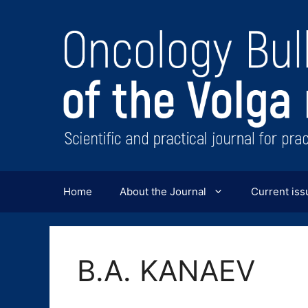
Перейти
к
содержимому
Home
About the Journal
Current iss
B.A. KANAEV