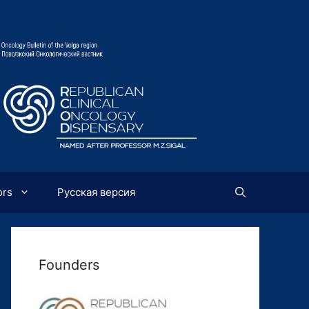
ors
Русская версия
Founders