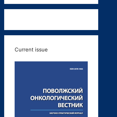
Current issue