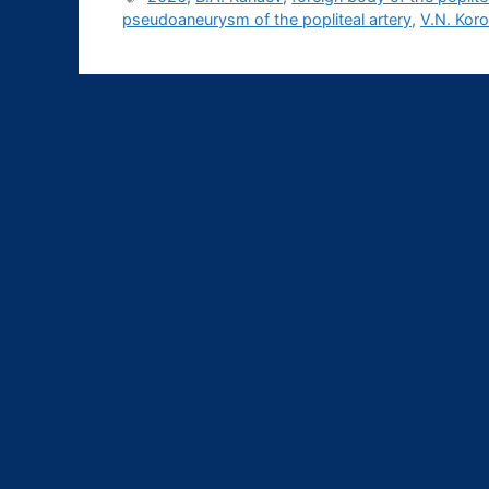
pseudoaneurysm of the popliteal artery
,
V.N. Kor