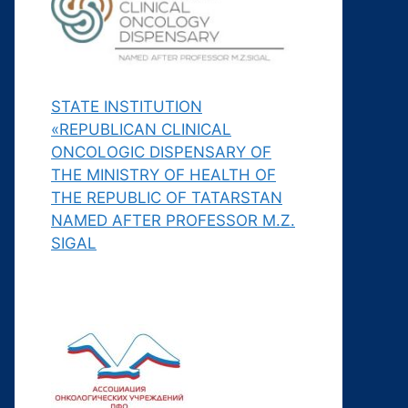
STATE INSTITUTION
«REPUBLICAN CLINICAL
ONCOLOGIC DISPENSARY OF
THE MINISTRY OF HEALTH OF
THE REPUBLIC OF TATARSTAN
NAMED AFTER PROFESSOR M.Z.
SIGAL