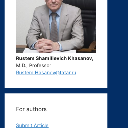
Rustem Shamilievich Khasanov,
M.D., Professor
Rustem.Hasanov@tatar.ru
For authors
Submit Article