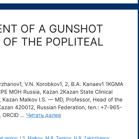
ENT OF A GUNSHOT
OF THE POPLITEAL
akirzhanov1, V.N. Korobkov1, 2, B.A. Kanaev1 1KGMA
PE MOH Russia, Kazan 2Kazan State Clinical
, Kazan Мalkov I.S. — MD, Professor, Head of the
Kazan 420012, Russian Federation, tел.: +7-965-
m, ORCID …
Читать далее
al region
,
I.S. Malkov
,
M.R. Tagirov
,
N.R. Zakirzhanov
,