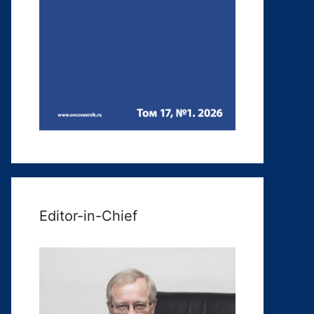
Editor-in-Chief