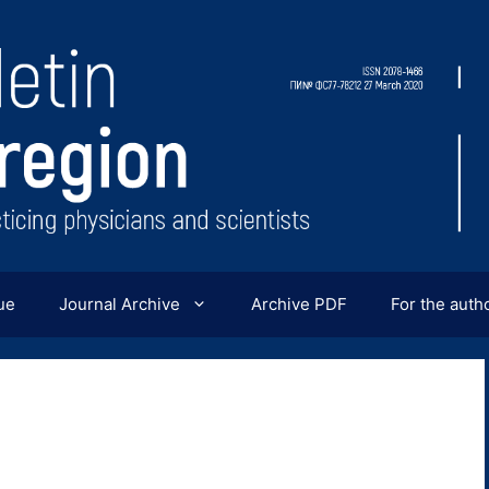
ue
Journal Archive
Archive PDF
For the auth