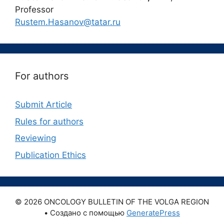
Professor
Rustem.Hasanov@tatar.ru
For authors
Submit Article
Rules for authors
Reviewing
Publication Ethics
© 2026 ONCOLOGY BULLETIN OF THE VOLGA REGION
• Создано с помощью
GeneratePress