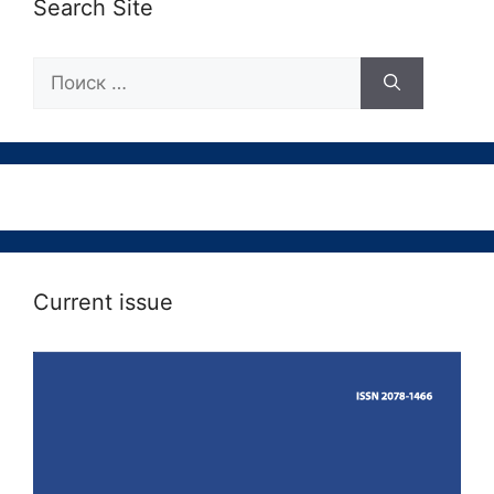
Search Site
Поиск:
Current issue