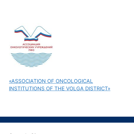
«ASSOCIATION OF ONCOLOGICAL
INSTITUTIONS OF THE VOLGA DISTRICT»