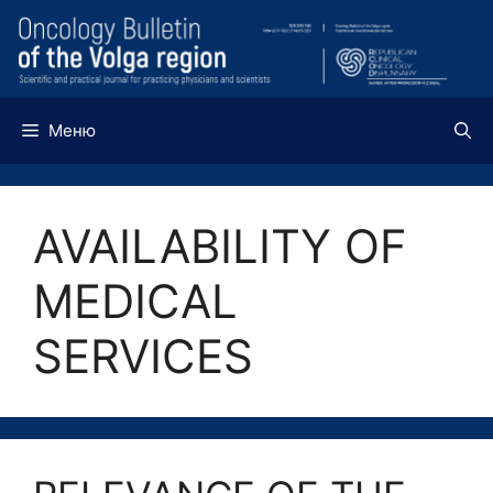
Перейти
к
содержимому
Меню
AVAILABILITY OF
MEDICAL
SERVICES