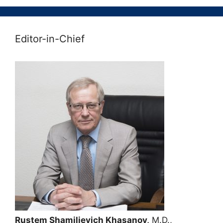
Editor-in-Chief
Rustem Shamilievich Khasanov,
M.D.,