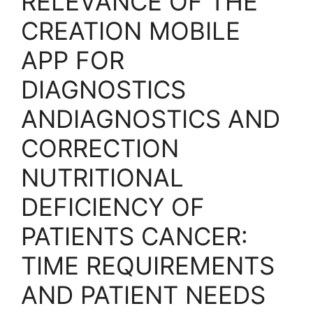
RELEVANCE OF THE
CREATION MOBILE
APP FOR
DIAGNOSTICS
ANDIAGNOSTICS AND
CORRECTION
NUTRITIONAL
DEFICIENCY OF
PATIENTS CANCER:
TIME REQUIREMENTS
AND PATIENT NEEDS