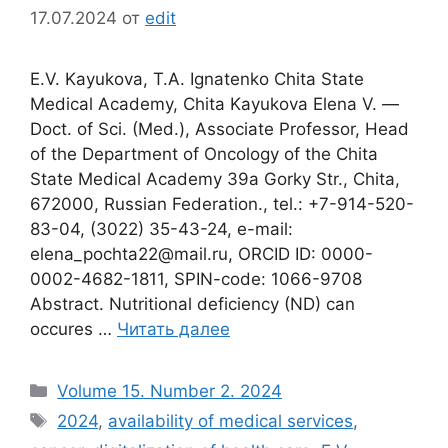
17.07.2024
от
edit
E.V. Kayukova, T.A. Ignatenko Chita State
Medical Academy, Chita Kayukova Elena V. ―
Doct. of Sci. (Med.), Associate Professor, Head
of the Department of Oncology of the Chita
State Medical Academy 39a Gorky Str., Chita,
672000, Russian Federation., tel.: +7-914-520-
83-04, (3022) 35-43-24, e-mail:
elena_pochta22@mail.ru, ORCID ID: 0000-
0002-4682-1811, SPIN-code: 1066-9708
Abstract. Nutritional deficiency (ND) can
occures …
Читать далее
Рубрики
Volume 15. Number 2. 2024
Метки
2024
,
availability of medical services
,