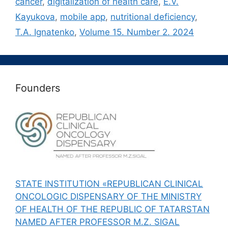
cancer
,
digitalization of health care
,
E.V.
Kayukova
,
mobile app
,
nutritional deficiency
,
T.A. Ignatenko
,
Volume 15. Number 2. 2024
Founders
STATE INSTITUTION «REPUBLICAN CLINICAL
ONCOLOGIC DISPENSARY OF THE MINISTRY
OF HEALTH OF THE REPUBLIC OF TATARSTAN
NAMED AFTER PROFESSOR M.Z. SIGAL