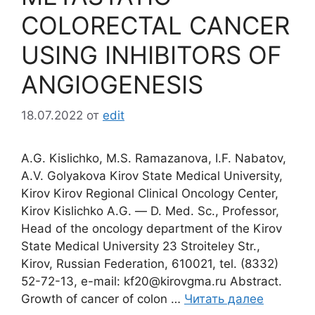
COLORECTAL CANCER
USING INHIBITORS OF
ANGIOGENESIS
18.07.2022
от
edit
A.G. Kislichko, M.S. Ramazanova, I.F. Nabatov,
A.V. Golyakova Kirov State Medical University,
Kirov Kirov Regional Clinical Oncology Center,
Kirov Kislichko A.G. ― D. Med. Sc., Professor,
Head of the oncology department of the Kirov
State Medical University 23 Stroiteley Str.,
Kirov, Russian Federation, 610021, tel. (8332)
52-72-13, e-mail: kf20@kirovgma.ru Abstract.
Growth of cancer of colon …
Читать далее