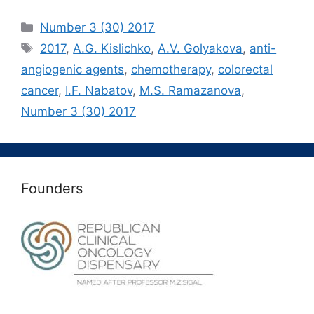
Рубрики
Number 3 (30) 2017
Метки
2017
,
A.G. Kislichko
,
A.V. Golyakova
,
anti-
angiogenic agents
,
chemotherapy
,
colorectal
cancer
,
I.F. Nabatov
,
M.S. Ramazanova
,
Number 3 (30) 2017
Founders