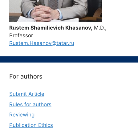
Rustem Shamilievich Khasanov,
M.D.,
Professor
Rustem.Hasanov@tatar.ru
For authors
Submit Article
Rules for authors
Reviewing
Publication Ethics