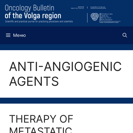
Перейти
к
содержимому
Меню
ANTI-ANGIOGENIC
AGENTS
THERAPY OF
METASTATIC