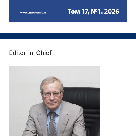
Editor-in-Chief