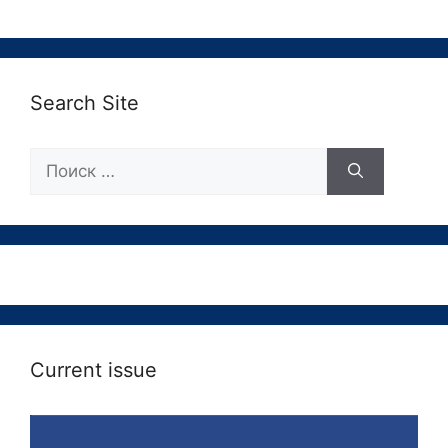
Search Site
Поиск:
Current issue