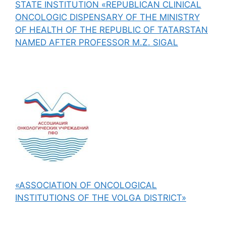
STATE INSTITUTION «REPUBLICAN CLINICAL
ONCOLOGIC DISPENSARY OF THE MINISTRY
OF HEALTH OF THE REPUBLIC OF TATARSTAN
NAMED AFTER PROFESSOR M.Z. SIGAL
«ASSOCIATION OF ONCOLOGICAL
INSTITUTIONS OF THE VOLGA DISTRICT»