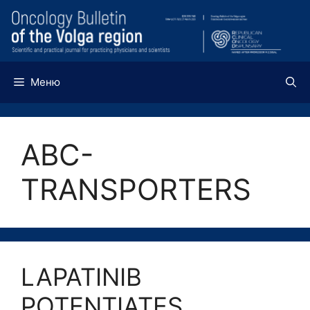
Перейти
к
содержимому
Меню
ABC-
TRANSPORTERS
LAPATINIB
POTENTIATES