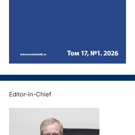
Editor-in-Chief