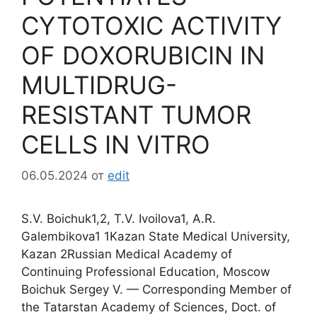
CYTOTOXIC ACTIVITY
OF DOXORUBICIN IN
MULTIDRUG-
RESISTANT TUMOR
CELLS IN VITRO
06.05.2024
от
edit
S.V. Boichuk1,2, T.V. Ivoilova1, А.R.
Galembikova1 1Kazan State Medical University,
Kazan 2Russian Medical Academy of
Continuing Professional Education, Moscow
Boichuk Sergey V. — Corresponding Member of
the Tatarstan Academy of Sciences, Doct. of