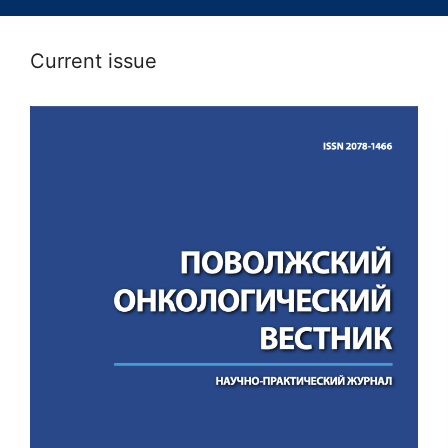
Current issue