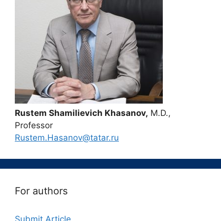
Rustem Shamilievich Khasanov,
M.D.,
Professor
Rustem.Hasanov@tatar.ru
For authors
Submit Article