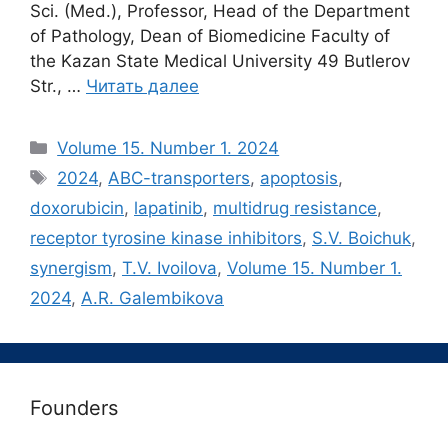
Sci. (Med.), Professor, Head of the Department
of Pathology, Dean of Biomedicine Faculty of
the Kazan State Medical University 49 Butlerov
Str., …
Читать далее
Рубрики
Volume 15. Number 1. 2024
Метки
2024
,
ABC-transporters
,
apoptosis
,
doxorubicin
,
lapatinib
,
multidrug resistance
,
receptor tyrosine kinase inhibitors
,
S.V. Boichuk
,
synergism
,
T.V. Ivoilova
,
Volume 15. Number 1.
2024
,
А.R. Galembikova
Founders