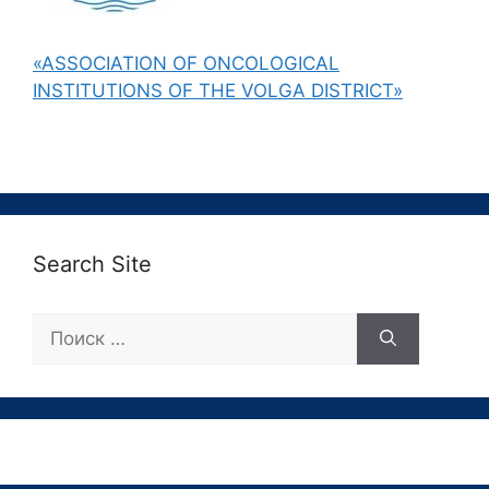
«ASSOCIATION OF ONCOLOGICAL
INSTITUTIONS OF THE VOLGA DISTRICT»
Search Site
Поиск: