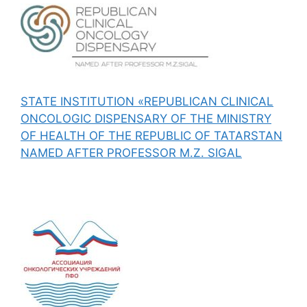
STATE INSTITUTION «REPUBLICAN CLINICAL
ONCOLOGIC DISPENSARY OF THE MINISTRY
OF HEALTH OF THE REPUBLIC OF TATARSTAN
NAMED AFTER PROFESSOR M.Z. SIGAL