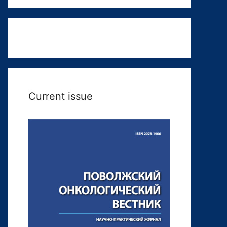
Current issue