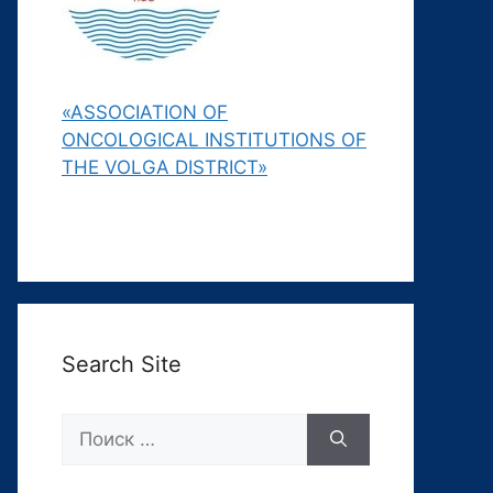
«ASSOCIATION OF
ONCOLOGICAL INSTITUTIONS OF
THE VOLGA DISTRICT»
Search Site
Поиск: