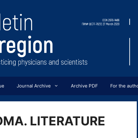
ue
Journal Archive
Archive PDF
For the auth
MA. LITERATURE