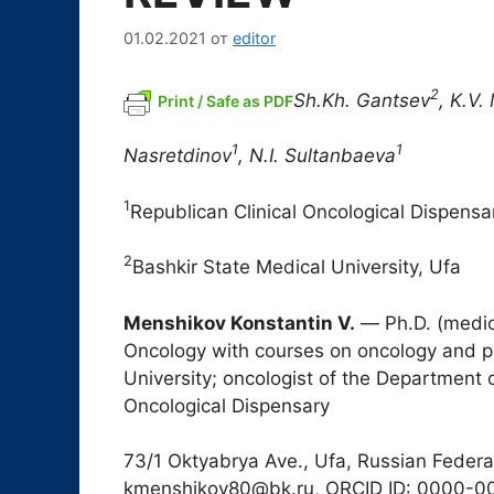
01.02.2021
от
editor
2
Sh.Kh. Gantsev
, K.V.
Print / Safe as PDF
1
1
Nasretdinov
, N.I. Sultanbaeva
1
Republican Clinical Oncological Dispensa
2
Bashkir State Medical University, Ufa
Menshikov Konstantin V.
― Ph.D. (medici
Oncology with courses on oncology and pa
University; oncologist of the Department 
Oncological Dispensary
73/1 Oktyabrya Ave., Ufa, Russian Federa
kmenshikov80@bk.ru, ORCID ID: 0000-