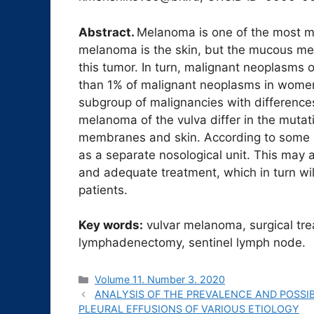
Abstract.
Melanoma is one of the most m
melanoma is the skin, but the mucous me
this tumor. In turn, malignant neoplasms o
than 1% of malignant neoplasms in women
subgroup of malignancies with differences 
melanoma of the vulva differ in the muta
membranes and skin. According to some 
as a separate nosological unit. This may 
and adequate treatment, which in turn will
patients.
Key words:
vulvar melanoma, surgical tre
lymphadenectomy, sentinel lymph node.
Рубрики
Volume 11. Number 3. 2020
ANALYSIS OF THE PREVALENCE AND POSSIBI
PLEURAL EFFUSIONS OF VARIOUS ETIOLOGY