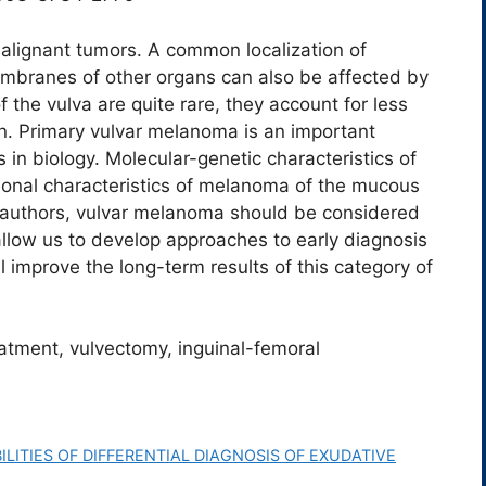
alignant tumors. A common localization of
mbranes of other organs can also be affected by
f the vulva are quite rare, they account for less
. Primary vulvar melanoma is an important
in biology. Molecular-genetic characteristics of
tional characteristics of melanoma of the mucous
authors, vulvar melanoma should be considered
allow us to develop approaches to early diagnosis
 improve the long-term results of this category of
atment, vulvectomy, inguinal-femoral
LITIES OF DIFFERENTIAL DIAGNOSIS OF EXUDATIVE