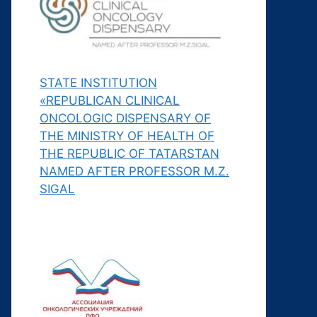
STATE INSTITUTION
«REPUBLICAN CLINICAL
ONCOLOGIC DISPENSARY OF
THE MINISTRY OF HEALTH OF
THE REPUBLIC OF TATARSTAN
NAMED AFTER PROFESSOR M.Z.
SIGAL