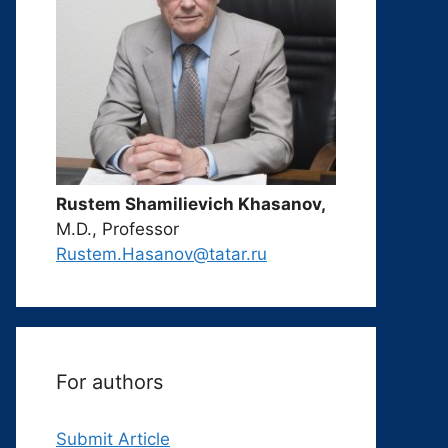
Rustem Shamilievich Khasanov,
M.D., Professor
Rustem.Hasanov@tatar.ru
For authors
Submit Article