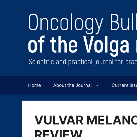
Перейти
к
содержимому
Home
About the Journal
Current iss
VULVAR MELANO
REVIEW