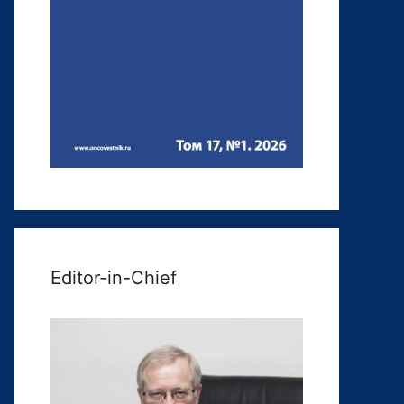
Editor-in-Chief