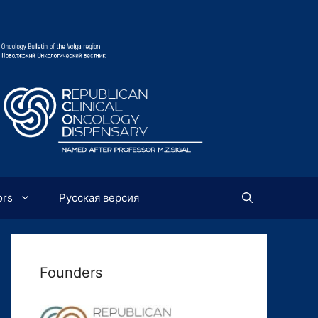
ors
Русская версия
Founders