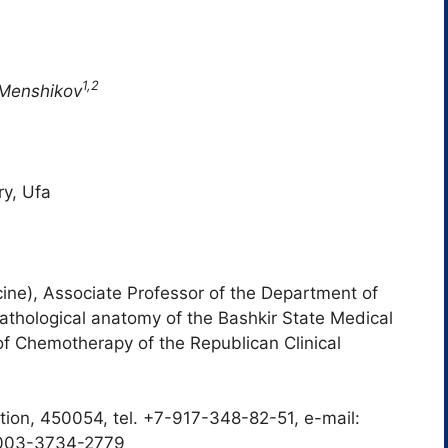
1,2
 Menshikov
ry, Ufa
ne), Associate Professor of the Department of
thological anatomy of the Bashkir State Medical
of Chemotherapy of the Republican Clinical
tion, 450054, tel. +7-917-348-82-51, e-mail:
0003-3734-2779