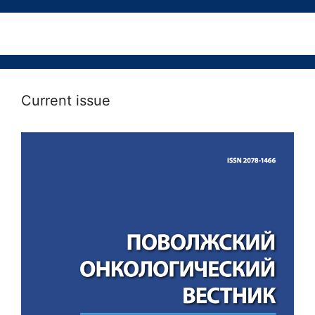
Current issue