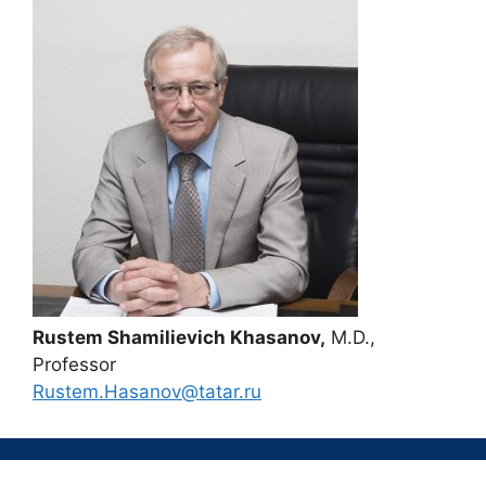
Rustem Shamilievich Khasanov,
M.D.,
Professor
Rustem.Hasanov@tatar.ru