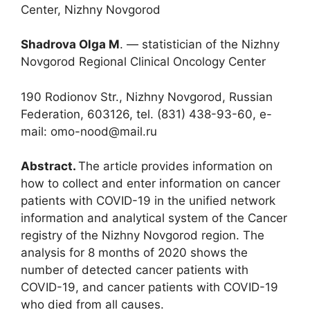
Center, Nizhny Novgorod
Shadrova Olga M
. ― statistician of the Nizhny
Novgorod Regional Clinical Oncology Center
190 Rodionov Str., Nizhny Novgorod, Russian
Federation, 603126, tel. (831) 438-93-60, e-
mail: omo-nood@mail.ru
Abstract.
The article provides information on
how to collect and enter information on cancer
patients with COVID-19 in the unified network
information and analytical system of the Cancer
registry of the Nizhny Novgorod region. The
analysis for 8 months of 2020 shows the
number of detected cancer patients with
COVID-19, and cancer patients with COVID-19
who died from all causes.