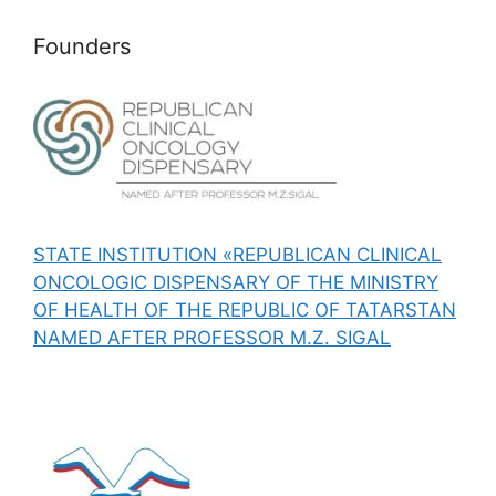
Founders
STATE INSTITUTION «REPUBLICAN CLINICAL
ONCOLOGIC DISPENSARY OF THE MINISTRY
OF HEALTH OF THE REPUBLIC OF TATARSTAN
NAMED AFTER PROFESSOR M.Z. SIGAL