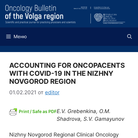
Перейти
к
содержимому
Меню
ACCOUNTING FOR ONCOPACENTS
WITH COVID-19 IN THE NIZHNY
NOVGOROD REGION
01.02.2021
от
editor
E.V. Grebenkina, O.M.
Print / Safe as PDF
Shadrova, S.V. Gamayunov
Nizhny Novgorod Regional Clinical Oncology