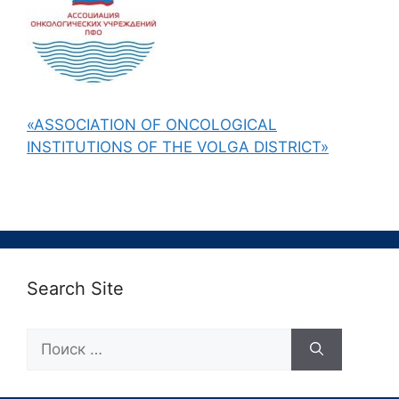
«ASSOCIATION OF ONCOLOGICAL
INSTITUTIONS OF THE VOLGA DISTRICT»
Search Site
Поиск: