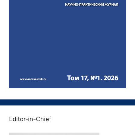
Editor-in-Chief