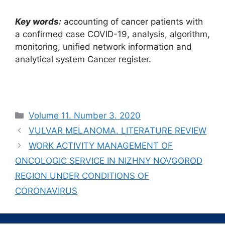
Кеу words:
accounting of cancer patients with
a confirmed case COVID-19, analysis, algorithm,
monitoring, unified network information and
analytical system Cancer register.
Рубрики
Volume 11. Number 3. 2020
VULVAR MELANOMA. LITERATURE REVIEW
WORK ACTIVITY MANAGEMENT OF
ONCOLOGIC SERVICE IN NIZHNY NOVGOROD
REGION UNDER CONDITIONS OF
CORONAVIRUS