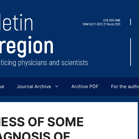
ue
Journal Archive
Archive PDF
For the auth
NESS OF SOME
AGNOSIS OF