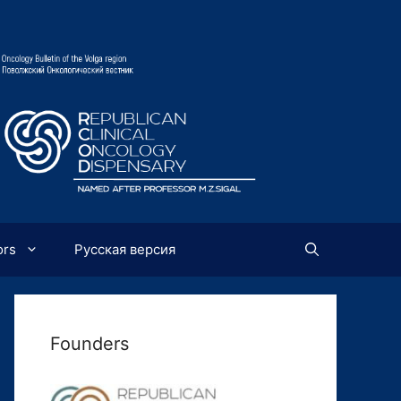
ors
Русская версия
Founders