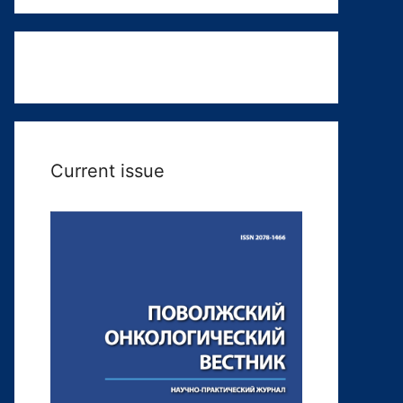
Current issue