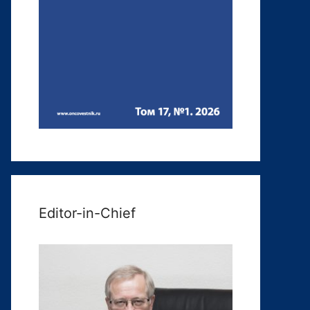
Editor-in-Chief