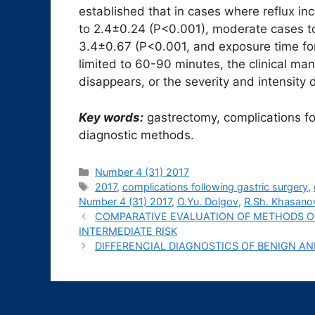
established that in cases where reflux in
to 2.4±0.24 (P<0.001), moderate cases t
3.4±0.67 (P<0.001, and exposure time fo
limited to 60-90 minutes, the clinical ma
disappears, or the severity and intensity 
Key words:
gastrectomy, complications fo
diagnostic methods.
Рубрики
Number 4 (31) 2017
Метки
2017
,
complications following gastric surgery
,
Number 4 (31) 2017
,
O.Yu. Dolgov
,
R.Sh. Khasano
COMPARATIVE EVALUATION OF METHODS O
INTERMEDIATE RISK
DIFFERENCIAL DIAGNOSTICS OF BENIGN 