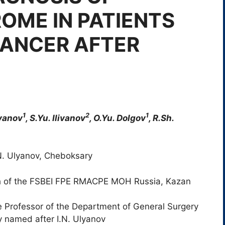
OME IN PATIENTS
CANCER AFTER
1
2
1
ivanov
, S.Yu. Ilivanov
, O.Yu. Dolgov
, R.Sh.
N. Ulyanov, Cheboksary
 of the FSBEI FPE RMACPE MOH Russia, Kazan
 Professor of the Department of General Surgery
 named after I.N. Ulyanov