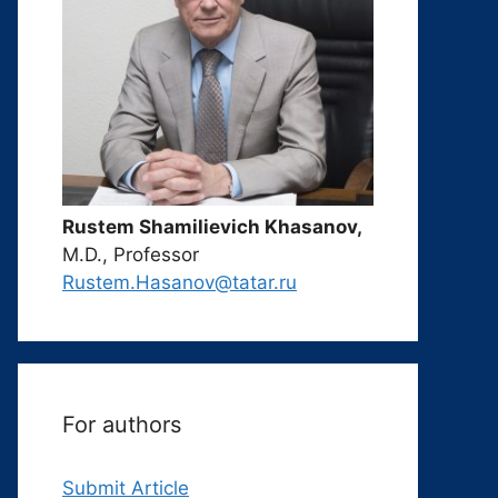
Rustem Shamilievich Khasanov,
M.D., Professor
Rustem.Hasanov@tatar.ru
For authors
Submit Article