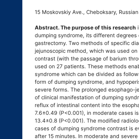
15 Moskovskiy Ave., Cheboksary, Russian
Abstract. The purpose of this research
i
dumping syndrome, its different degrees of
gastrectomy. Two methods of specific di
jejunoscopic method, which was used on 
contrast (with the passage of barium th
used on 27 patients. These methods enabl
syndrome which can be divided as follows:
form of dumping syndrome, and hypoperist
severe forms. The prolonged esophago-je
of clinical manifestation of dumping syn
reflux of intestinal content into the esop
7.6±0.49 (P<0.001), in moderate cases is
13.4±0.8 (P<0.001). The modified radiolo
cases of dumping syndrome contrast is 
after 15 minutes. In moderate and severe 