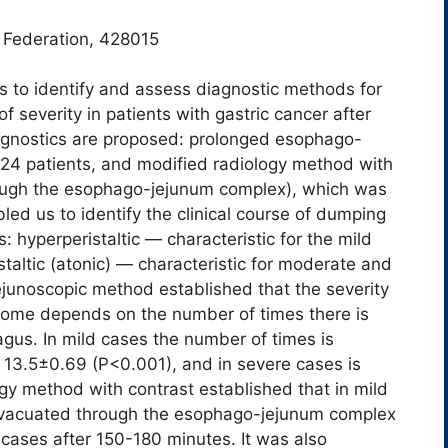
 Federation, 428015
s to identify and assess diagnostic methods for
 severity in patients with gastric cancer after
agnostics are proposed: рrolonged esophago-
24 patients, and modified radiology method with
rough the esophago-jejunum complex), which was
ed us to identify the clinical course of dumping
 hyperperistaltic ― characteristic for the mild
altic (atonic) ― characteristic for moderate and
junoscopic method established that the severity
drome depends on the number of times there is
hagus. In mild cases the number of times is
 13.5±0.69 (P<0.001), and in severe cases is
gy method with contrast established that in mild
evacuated through the esophago-jejunum complex
cases after 150-180 minutes. It was also