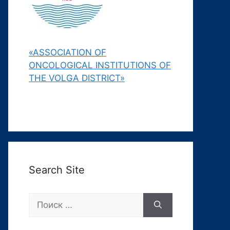
«ASSOCIATION OF
ONCOLOGICAL INSTITUTIONS OF
THE VOLGA DISTRICT»
Search Site
Поиск: