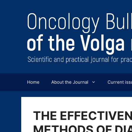
Перейти
к
содержимому
Home
About the Journal
Current iss
THE EFFECTIVE
METHODS OF DI