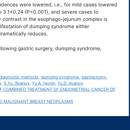
cidences were lowered, i.e., for mild cases lowered
o 3.1±0.24 (P<0.001), and severe cases to
r contrast in the esophago-jejunum complex is
nifestation of dumping syndrome either
dramatically reduces.
llowing gastric surgery, dumping syndrome,
diagnostic methods
,
dumping syndrome
,
gastrectomy
,
v
,
S.Yu. Ilivanov
,
Yu.A. Igonin
,
Yu.D. Ilivanov
F COMBINED TREATMENT OF ENDOMETRIAL CANCER OF
AND MALIGNANT BREAST NEOPLASMS