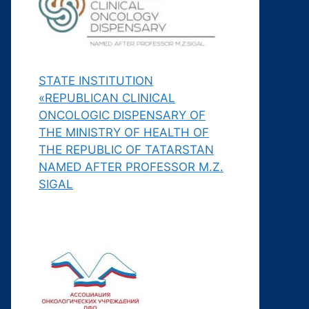
STATE INSTITUTION
«REPUBLICAN CLINICAL
ONCOLOGIC DISPENSARY OF
THE MINISTRY OF HEALTH OF
THE REPUBLIC OF TATARSTAN
NAMED AFTER PROFESSOR M.Z.
SIGAL