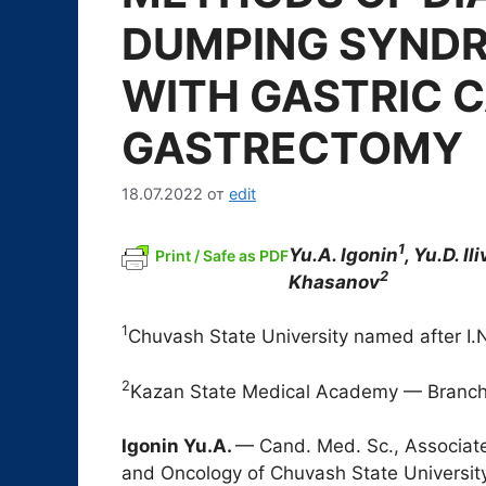
DUMPING SYNDR
WITH GASTRIC 
GASTRECTOMY
18.07.2022
от
edit
1
Yu.A. Igonin
, Yu.D. Il
Print / Safe as PDF
2
Khasanov
1
Chuvash State University named after I.
2
Kazan State Medical Academy — Branch
Igonin Yu.A.
— Cand. Med. Sc., Associate
and Oncology of Chuvash State University