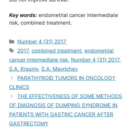
Key words:
endometrial cancer intermediate
risk, combined treatment.
Рубрики
Number 4 (31) 2017
Метки
2017
,
combined treatment
,
endometrial
cancer intermediate risk
,
Number 4 (31) 2017
,
S.A. Krasniy
,
S.A. Mavrichev
PARATHYROID TUMORS IN ONCOLOGY
CLINICS
THE EFFECTIVENESS OF SOME METHODS
OF DIAGNOSIS OF DUMPING SYNDROME IN
PATIENTS WITH GASTRIC CANCER AFTER
GASTRECTOMY