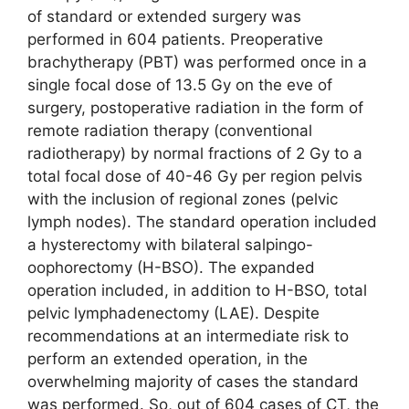
of standard or extended surgery was
performed in 604 patients. Preoperative
brachytherapy (PBT) was performed once in a
single focal dose of 13.5 Gy on the eve of
surgery, postoperative radiation in the form of
remote radiation therapy (conventional
radiotherapy) by normal fractions of 2 Gy to a
total focal dose of 40-46 Gy per region pelvis
with the inclusion of regional zones (pelvic
lymph nodes). The standard operation included
a hysterectomy with bilateral salpingo-
oophorectomy (H-BSO). The expanded
operation included, in addition to H-BSO, total
pelvic lymphadenectomy (LAE). Despite
recommendations at an intermediate risk to
perform an extended operation, in the
overwhelming majority of cases the standard
was performed. So, out of 604 cases of CT, the