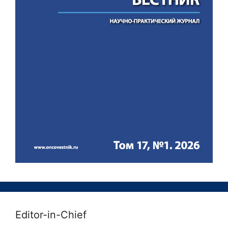
Editor-in-Chief