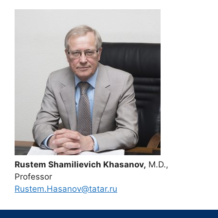
Rustem Shamilievich Khasanov,
M.D.,
Professor
Rustem.Hasanov@tatar.ru