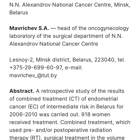
N.N. Alexandrov National Cancer Centre, Minsk,
Belarus
Mavrichev S.A.
― head of the oncogynecology
laboratory of the surgical department of N.N.
Alexandrov National Cancer Centre
Lesnoy-2, Minsk district, Belarus, 223040, tel.
+375-29-699-60-97, e-mail:
mavrichev_@tut.by
Abstract.
A retrospective study of the results
of combined treatment (CT) of endometrial
cancer (EС) of intermediate risk in Belarus for
2006-2010 was carried out. 918 women
received treatment. Combined treatment, which
used pre- and/or postoperative radiation
therapy (RT), surgical treatment in the volume