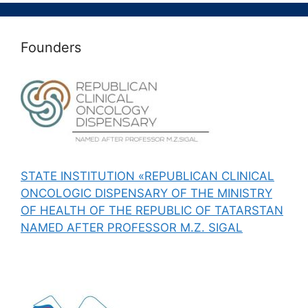
Founders
STATE INSTITUTION «REPUBLICAN CLINICAL
ONCOLOGIC DISPENSARY OF THE MINISTRY
OF HEALTH OF THE REPUBLIC OF TATARSTAN
NAMED AFTER PROFESSOR M.Z. SIGAL