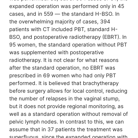
expanded operation was performed only in 45
cases, and in 559 ― the standard H-BSO. In
the overwhelming majority of cases, 394
patients with CT included PBT, standard H-
BSO, and postoperative radiotherapy (EBRT). In
95 women, the standard operation without PBT
was supplemented with postoperative
radiotherapy. It is not clear for what reasons
after the standard operation, no EBRT was
prescribed in 69 women who had only PBT
performed. It is believed that brachytherapy
before surgery allows for local control, reducing
the number of relapses in the vaginal stump,
but it does not provide regional monitoring, as
well as a standard operation without removal of
pelvic lymph nodes. In contrast to this, we can
assume that in 37 patients the treatment was
superfluous, since the expanded operation with