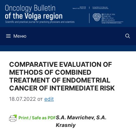
Перейти
к
содержимому
Меню
COMPARATIVE EVALUATION OF
METHODS OF COMBINED
TREATMENT OF ENDOMETRIAL
CANCER OF INTERMEDIATE RISK
18.07.2022
от
edit
S.A. Mavrichev, S.A.
Print / Safe as PDF
Krasniy