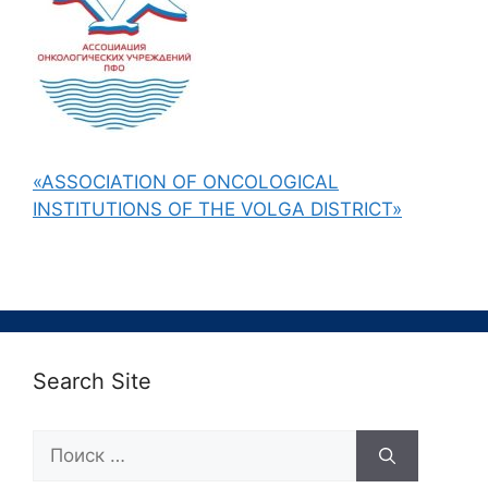
«ASSOCIATION OF ONCOLOGICAL
INSTITUTIONS OF THE VOLGA DISTRICT»
Search Site
Поиск: