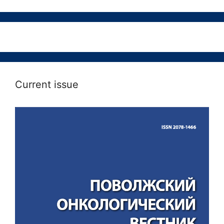
Current issue