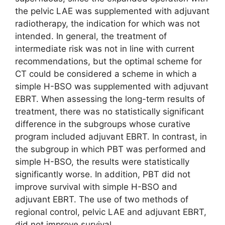
the pelvic LAE was supplemented with adjuvant
radiotherapy, the indication for which was not
intended. In general, the treatment of
intermediate risk was not in line with current
recommendations, but the optimal scheme for
CT could be considered a scheme in which a
simple H-BSO was supplemented with adjuvant
EBRT. When assessing the long-term results of
treatment, there was no statistically significant
difference in the subgroups whose curative
program included adjuvant EBRT. In contrast, in
the subgroup in which PBT was performed and
simple H-BSO, the results were statistically
significantly worse. In addition, PBT did not
improve survival with simple H-BSO and
adjuvant EBRT. The use of two methods of
regional control, pelvic LAE and adjuvant EBRT,
did not improve survival.