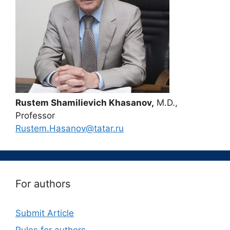
Rustem Shamilievich Khasanov,
M.D.,
Professor
Rustem.Hasanov@tatar.ru
For authors
Submit Article