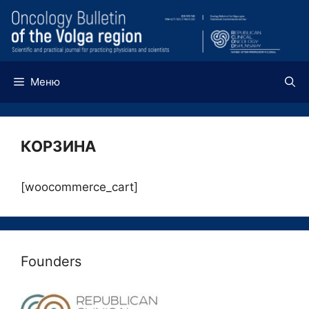
Перейти
к
содержимому
Меню
КОРЗИНА
[woocommerce_cart]
Founders