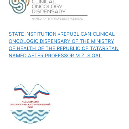
STATE INSTITUTION «REPUBLICAN CLINICAL
ONCOLOGIC DISPENSARY OF THE MINISTRY
OF HEALTH OF THE REPUBLIC OF TATARSTAN
NAMED AFTER PROFESSOR M.Z. SIGAL