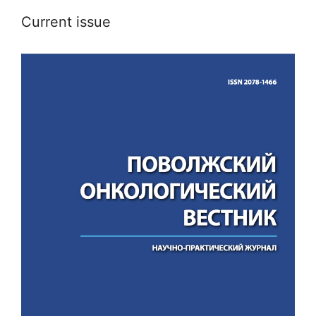
Current issue