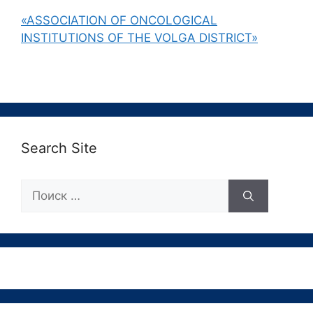
«ASSOCIATION OF ONCOLOGICAL
INSTITUTIONS OF THE VOLGA DISTRICT»
Search Site
Поиск: