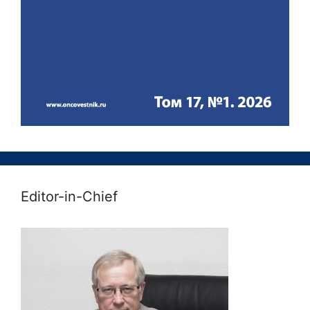
Editor-in-Chief