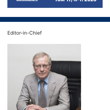
Editor-in-Chief