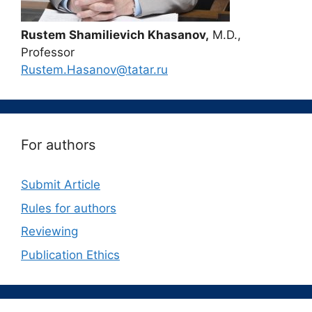
Rustem Shamilievich Khasanov,
M.D.,
Professor
Rustem.Hasanov@tatar.ru
For authors
Submit Article
Rules for authors
Reviewing
Publication Ethics