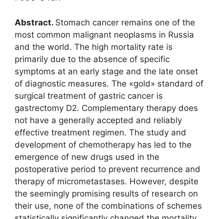
Abstract.
Stomach cancer remains one of the
most common malignant neoplasms in Russia
and the world. The high mortality rate is
primarily due to the absence of specific
symptoms at an early stage and the late onset
of diagnostic measures. The «gold» standard of
surgical treatment of gastric cancer is
gastrectomy D2. Complementary therapy does
not have a generally accepted and reliably
effective treatment regimen. The study and
development of chemotherapy has led to the
emergence of new drugs used in the
postoperative period to prevent recurrence and
therapy of micrometastases. However, despite
the seemingly promising results of research on
their use, none of the combinations of schemes
statistically significantly changed the mortality