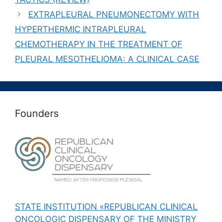
EXTRAPLEURAL PNEUMONECTOMY WITH
HYPERTHERMIC INTRAPLEURAL
CHEMOTHERAPY IN THE TREATMENT OF
PLEURAL MESOTHELIOMA: A CLINICAL CASE
Founders
STATE INSTITUTION «REPUBLICAN CLINICAL
ONCOLOGIC DISPENSARY OF THE MINISTRY