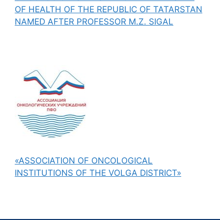
OF HEALTH OF THE REPUBLIC OF TATARSTAN
NAMED AFTER PROFESSOR M.Z. SIGAL
«ASSOCIATION OF ONCOLOGICAL
INSTITUTIONS OF THE VOLGA DISTRICT»