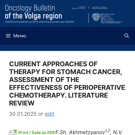
Перейти
к
содержимому
Меню
CURRENT APPROACHES OF
THERAPY FOR STOMACH CANCER,
ASSESSMENT OF THE
EFFECTIVENESS OF PERIOPERATIVE
CHEMOTHERAPY. LITERATURE
REVIEW
30.01.2025
от
edit
1,2
F.Sh. Akhmetzyanov
, N.V.
Print / Safe as PDF