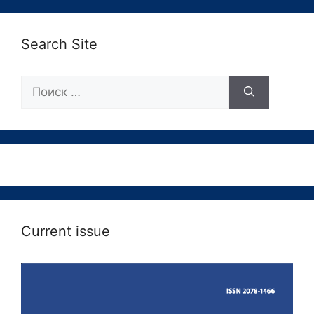
Search Site
Поиск:
Current issue