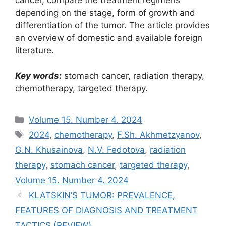
depending on the stage, form of growth and
differentiation of the tumor. The article provides
an overview of domestic and available foreign
literature.
Key words:
stomach cancer, radiation therapy,
chemotherapy, targeted therapy.
Рубрики
Volume 15. Number 4. 2024
Метки
2024
,
chemotherapy
,
F.Sh. Akhmetzyanov
,
G.N. Khusainova
,
N.V. Fedotova
,
radiation
therapy
,
stomach cancer
,
targeted therapy
,
Volume 15. Number 4. 2024
KLATSKIN’S TUMOR: PREVALENCE,
FEATURES OF DIAGNOSIS AND TREATMENT
TACTICS (REVIEW)