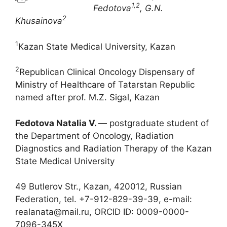
1,2
Fedotova
, G.N.
2
Khusainova
1
Kazan State Medical University, Kazan
2
Republican Clinical Oncology Dispensary of
Ministry of Healthcare of Tatarstan Republic
named after prof. M.Z. Sigal, Kazan
Fedotova Natalia V.
― postgraduate student of
the Department of Oncology, Radiation
Diagnostics and Radiation Therapy of the Kazan
State Medical University
49 Butlerov Str., Kazan, 420012, Russian
Federation, tel. +7-912-829-39-39, e-mail:
realanata@mail.ru, ORCID ID: 0009-0000-
7096-345X