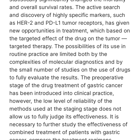
and overall survival rates. The active search
and discovery of highly specific markers, such
as HER-2 and PD-L1 tumor receptors, has given
new opportunities in treatment, which based on
the targeted effect of the drug on the tumor ―
targeted therapy. The possibilities of its use in
routine practice are limited both by the
complexities of molecular diagnostics and by
the small number of studies on the use of drugs
to fully evaluate the results. The preoperative
stage of the drug treatment of gastric cancer
has been introduced into clinical practice,
however, the low level of reliability of the
methods used at the staging stage does not
allow us to fully judge its effectiveness. It is
necessary to further study the effectiveness of
combined treatment of patients with gastric
cancer, compare the treatment regimens