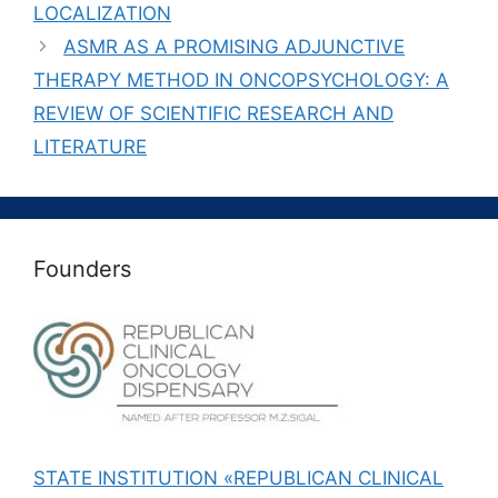
LOCALIZATION
ASMR AS A PROMISING ADJUNCTIVE
THERAPY METHOD IN ONCOPSYCHOLOGY: A
REVIEW OF SCIENTIFIC RESEARCH AND
LITERATURE
Founders
STATE INSTITUTION «REPUBLICAN CLINICAL