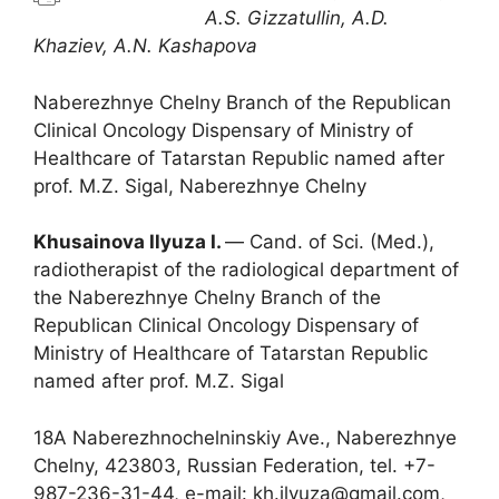
A.S. Gizzatullin, A.D.
Khaziev, A.N. Kashapova
Naberezhnye Chelny Branch of the Republican
Clinical Oncology Dispensary of Ministry of
Healthcare of Tatarstan Republic named after
prof. M.Z. Sigal, Naberezhnye Chelny
Khusainova Ilyuza I.
― Cand. of Sci. (Med.),
radiotherapist of the radiological department of
the Naberezhnye Chelny Branch of the
Republican Clinical Oncology Dispensary of
Ministry of Healthcare of Tatarstan Republic
named after prof. M.Z. Sigal
18A Naberezhnochelninskiy Ave., Naberezhnye
Chelny, 423803, Russian Federation, tel. +7-
987-236-31-44, e-mail: kh.ilyuza@gmail.com,