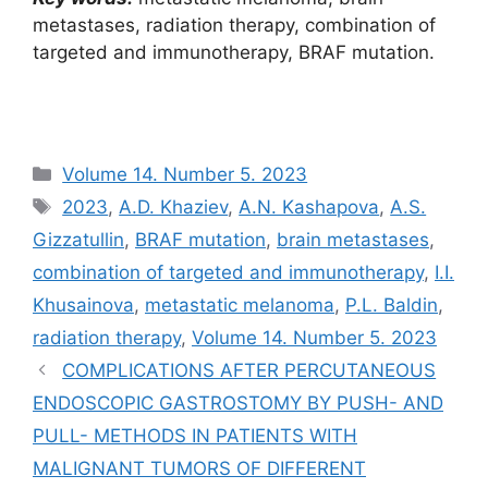
metastases, radiation therapy, combination of
targeted and immunotherapy, BRAF mutation.
Рубрики
Volume 14. Number 5. 2023
Метки
2023
,
A.D. Khaziev
,
A.N. Kashapova
,
A.S.
Gizzatullin
,
BRAF mutation
,
brain metastases
,
combination of targeted and immunotherapy
,
I.I.
Khusainova
,
metastatic melanoma
,
P.L. Baldin
,
radiation therapy
,
Volume 14. Number 5. 2023
COMPLICATIONS AFTER PERCUTANEOUS
ENDOSCOPIC GASTROSTOMY BY PUSH- AND
PULL- METHODS IN PATIENTS WITH
MALIGNANT TUMORS OF DIFFERENT