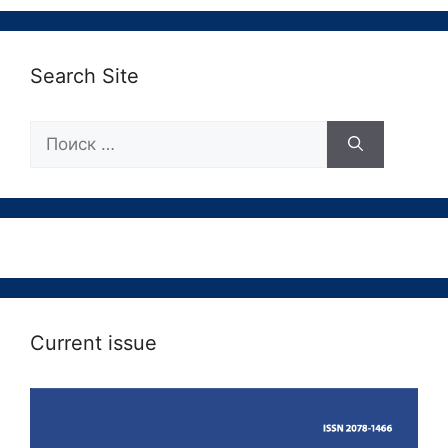
Search Site
Поиск:
Current issue