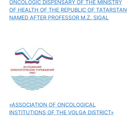
ONCOLOGIC DISPENSARY OF THE MINISTRY
OF HEALTH OF THE REPUBLIC OF TATARSTAN
NAMED AFTER PROFESSOR M.Z. SIGAL
«ASSOCIATION OF ONCOLOGICAL
INSTITUTIONS OF THE VOLGA DISTRICT»