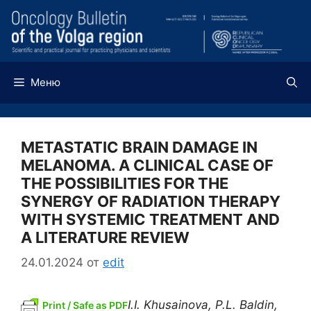
Перейти
к
содержимому
Меню
METASTATIC BRAIN DAMAGE IN
MELANOMA. A CLINICAL CASE OF
THE POSSIBILITIES FOR THE
SYNERGY OF RADIATION THERAPY
WITH SYSTEMIC TREATMENT AND
A LITERATURE REVIEW
24.01.2024
от
edit
I.I. Khusainova, P.L. Baldin,
Print / Safe as PDF