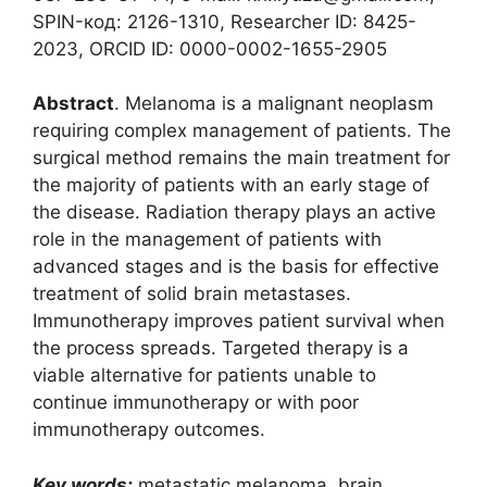
SPIN-код: 2126-1310, Researcher ID: 8425-
2023, ORCID ID: 0000-0002-1655-2905
Abstract
. Melanoma is a malignant neoplasm
requiring complex management of patients. The
surgical method remains the main treatment for
the majority of patients with an early stage of
the disease. Radiation therapy plays an active
role in the management of patients with
advanced stages and is the basis for effective
treatment of solid brain metastases.
Immunotherapy improves patient survival when
the process spreads. Targeted therapy is a
viable alternative for patients unable to
continue immunotherapy or with poor
immunotherapy outcomes.
Key words:
metastatic melanoma, brain