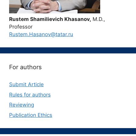
Rustem Shamilievich Khasanov,
M.D.,
Professor
Rustem.Hasanov@tatar.ru
For authors
Submit Article
Rules for authors
Reviewing
Publication Ethics