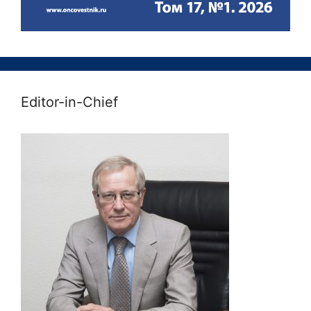
Editor-in-Chief