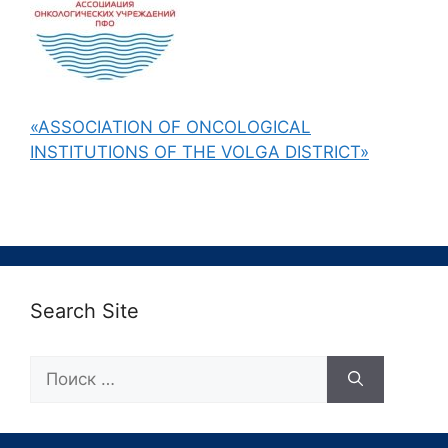
«ASSOCIATION OF ONCOLOGICAL
INSTITUTIONS OF THE VOLGA DISTRICT»
Search Site
Поиск: