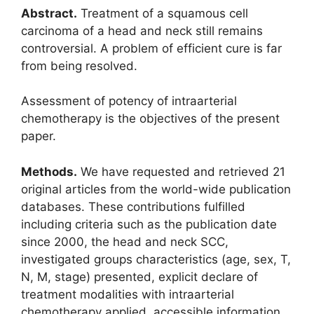
Abstract.
Treatment of a squamous cell
carcinoma of a head and neck still remains
controversial. A problem of efficient cure is far
from being resolved.
Assessment of potency of intraarterial
chemotherapy is the objectives of the present
paper.
Methods.
We have requested and retrieved 21
original articles from the world-wide publication
databases. These contributions fulfilled
including criteria such as the publication date
since 2000, the head and neck SCC,
investigated groups characteristics (age, sex, T,
N, M, stage) presented, explicit declare of
treatment modalities with intraarterial
chemotherapy applied, accessible information