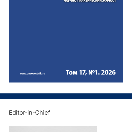
Editor-in-Chief