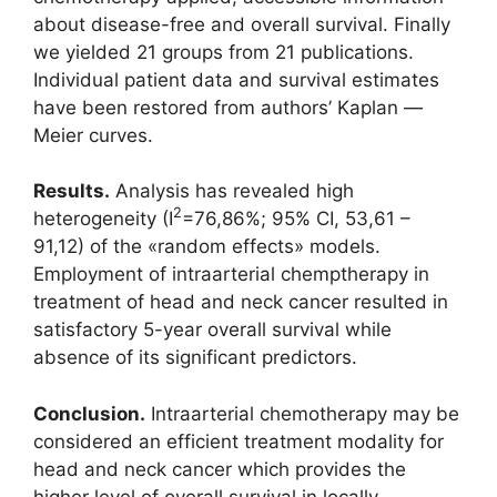
about disease-free and overall survival. Finally
we yielded 21 groups from 21 publications.
Individual patient data and survival estimates
have been restored from authors’ Kaplan ―
Meier curves.
Results.
Analysis has revealed high
2
heterogeneity (I
=76,86%; 95% CI, 53,61 –
91,12) of the «random effects» models.
Employment of intraarterial chemptherapy in
treatment of head and neck cancer resulted in
satisfactory 5-year overall survival while
absence of its significant predictors.
Conclusion.
Intraarterial chemotherapy may be
considered an efficient treatment modality for
head and neck cancer which provides the
higher level of overall survival in locally