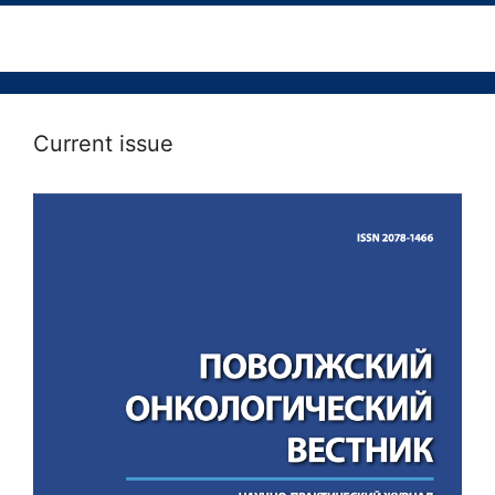
Current issue