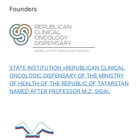
Founders
STATE INSTITUTION «REPUBLICAN CLINICAL
ONCOLOGIC DISPENSARY OF THE MINISTRY
OF HEALTH OF THE REPUBLIC OF TATARSTAN
NAMED AFTER PROFESSOR M.Z. SIGAL