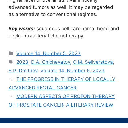
advanced tumors as well. It may be regarded
as alternative to conventional regimes.
Key words:
squamous cell carcinoma, head and
neck, intraarterial chemotherapy.
Рубрики
Volume 14. Number 5. 2023
Метки
2023
,
D.A. Chichevatov
,
O.M. Seliverstova
,
S.P. Dmitriev
,
Volume 14. Number 5. 2023
THE PROGRESS IN THERAPY OF LOCALLY
ADVANCED RECTAL CANCER
MODERN ASPECTS OF PROTON THERAPY
OF PROSTATE CANCER: A LITERARY REVIEW