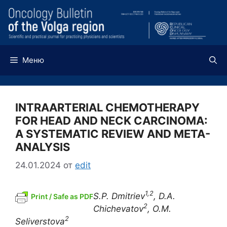
Перейти
к
содержимому
Меню
INTRAARTERIAL CHEMOTHERAPY
FOR HEAD AND NECK CARCINOMA:
A SYSTEMATIC REVIEW AND META-
ANALYSIS
24.01.2024
от
edit
1,2
S.P. Dmitriev
, D.A.
Print / Safe as PDF
2
Chichevatov
, O.M.
2
Seliverstova