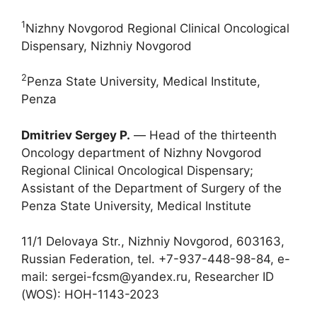
1
Nizhny Novgorod Regional Clinical Oncological
Dispensary, Nizhniy Novgorod
2
Penza State University, Medical Institute,
Penza
Dmitriev Sergey P.
― Head of the thirteenth
Oncology department of Nizhny Novgorod
Regional Clinical Oncological Dispensary;
Assistant of the Department of Surgery of the
Penza State University, Medical Institute
11/1 Delovaya Str., Nizhniy Novgorod, 603163,
Russian Federation, tel. +7-937-448-98-84, e-
mail: sergei-fcsm@yandex.ru, Researcher ID
(WOS): HOH-1143-2023