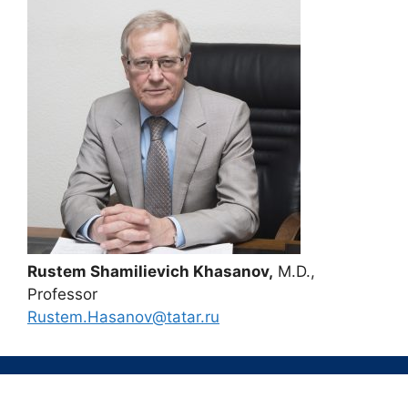
Rustem Shamilievich Khasanov,
M.D.,
Professor
Rustem.Hasanov@tatar.ru