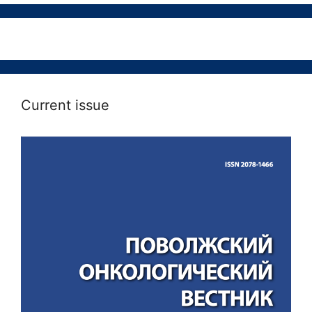
Current issue