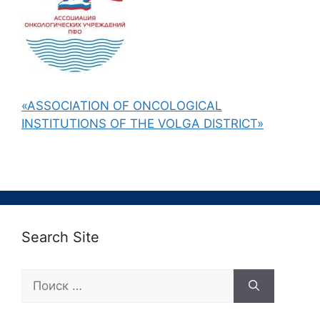
«ASSOCIATION OF ONCOLOGICAL
INSTITUTIONS OF THE VOLGA DISTRICT»
Search Site
Поиск: