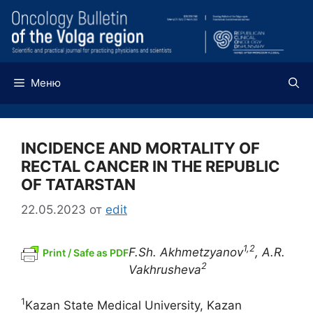
Перейти
к
содержимому
Меню
INCIDENCE AND MORTALITY OF
RECTAL CANCER IN THE REPUBLIC
OF TATARSTAN
22.05.2023
от
edit
1,2
F.Sh. Akhmetzyanov
, A.R.
Print / Safe as PDF
2
Vakhrusheva
1
Kazan State Medical University, Kazan