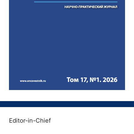
Editor-in-Chief