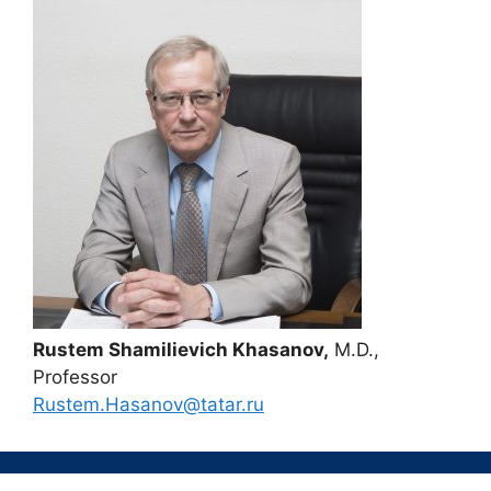
Rustem Shamilievich Khasanov,
M.D.,
Professor
Rustem.Hasanov@tatar.ru