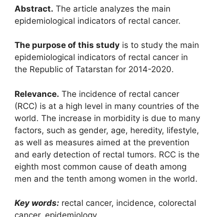
Abstract.
The article analyzes the main
epidemiological indicators of rectal cancer.
The purpose of this study
is to study the main
epidemiological indicators of rectal cancer in
the Republic of Tatarstan for 2014-2020.
Relevance.
The incidence of rectal cancer
(RCC) is at a high level in many countries of the
world. The increase in morbidity is due to many
factors, such as gender, age, heredity, lifestyle,
as well as measures aimed at the prevention
and early detection of rectal tumors. RCC is the
eighth most common cause of death among
men and the tenth among women in the world.
Key words:
rectal cancer, incidence, colorectal
cancer, epidemiology.