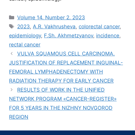
Рубрики
Volume 14. Number 2. 2023
Метки
2023
,
A.R. Vakhrusheva
,
colorectal cancer
,
epidemiology
,
F.Sh. Akhmetzyanov
,
incidence
,
rectal cancer
VULVA SQUAMOUS CELL CARCINOMA.
JUSTIFICATION OF REPLACEMENT INGUINAL-
FEMORAL LYMPHADENECTOMY WITH
RADIATION THERAPY FOR EARLY CANCER
RESULTS OF WORK IN THE UNIFIED
NETWORK PROGRAM «СANСER-REGISTER»
FOR 5 YEARS IN THE NIZHNY NOVGOROD
REGION