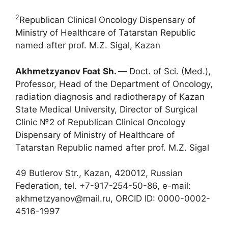
2
Republican Clinical Oncology Dispensary of
Ministry of Healthcare of Tatarstan Republic
named after prof. M.Z. Sigal, Kazan
Akhmetzyanov Foat Sh.
― Doct. of Sci. (Med.),
Professor, Head of the Department of Oncology,
radiation diagnosis and radiotherapy of Kazan
State Medical University, Director of Surgical
Clinic №2 of Republican Clinical Oncology
Dispensary of Ministry of Healthcare of
Tatarstan Republic named after prof. M.Z. Sigal
49 Butlerov Str., Kazan, 420012, Russian
Federation, tel. +7-917-254-50-86, e-mail:
akhmetzyanov@mail.ru, ORCID ID: 0000-0002-
4516-1997