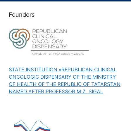
Founders
STATE INSTITUTION «REPUBLICAN CLINICAL
ONCOLOGIC DISPENSARY OF THE MINISTRY
OF HEALTH OF THE REPUBLIC OF TATARSTAN
NAMED AFTER PROFESSOR M.Z. SIGAL