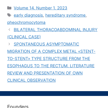
Рубрики
Volume 14. Number 1. 2023
Метки
early diagnosis
,
hereditary syndrome
,
pheochromocytoma
BILATERAL THORACOABDOMINAL INJURY
(CLINICAL CASE)
SPONTANEOUS ASYMPTOMATIC
MIGRATION OF A COMPLEX METAL «STENT-
TO-STENT» TYPE STRUCTURE FROM THE
ESOPHAGUS TO THE RECTUM. LITERATURE
REVIEW AND PRESENTATION OF OWN
CLINICAL OBSERVATION
Founders