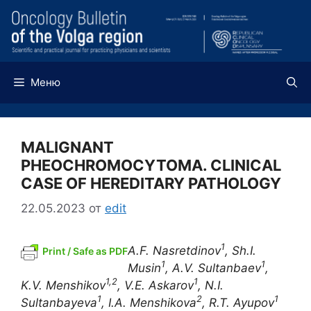
Перейти
к
содержимому
Меню
MALIGNANT
PHEOCHROMOCYTOMA. CLINICAL
CASE OF HEREDITARY PATHOLOGY
22.05.2023
от
edit
1
A.F. Nasretdinov
, Sh.I.
Print / Safe as PDF
1
1
Musin
, A.V. Sultanbaev
,
1,2
1
K.V. Menshikov
, V.E. Askarov
, N.I.
1
2
1
Sultanbayeva
, I.A. Menshikova
, R.T. Ayupov