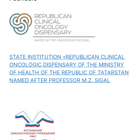
STATE INSTITUTION «REPUBLICAN CLINICAL
ONCOLOGIC DISPENSARY OF THE MINISTRY
OF HEALTH OF THE REPUBLIC OF TATARSTAN
NAMED AFTER PROFESSOR M.Z. SIGAL