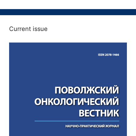
Current issue