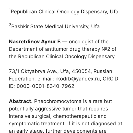
1
Republican Clinical Oncology Dispensary, Ufa
2
Bashkir State Medical University, Ufa
Nasretdinov Aynur F.
― oncologist of the
Department of antitumor drug therapy №2 of
the Republican Clinical Oncology Dispensary
73/1 Oktyabrya Ave., Ufa, 450054, Russian
Federation, e-mail: rkodrb@yandex.ru, ORCID
ID: 0000-0001-8340-7962
Abstract.
Pheochromocytoma is a rare but
potentially aggressive tumor that requires
intensive surgical, chemotherapeutic and
symptomatic treatment. If it is not diagnosed at
an early stage, further developments are