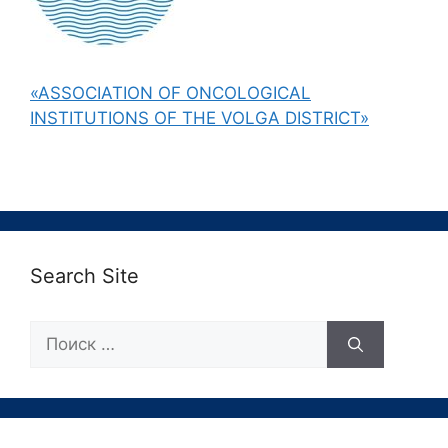
«ASSOCIATION OF ONCOLOGICAL
INSTITUTIONS OF THE VOLGA DISTRICT»
Search Site
Поиск: