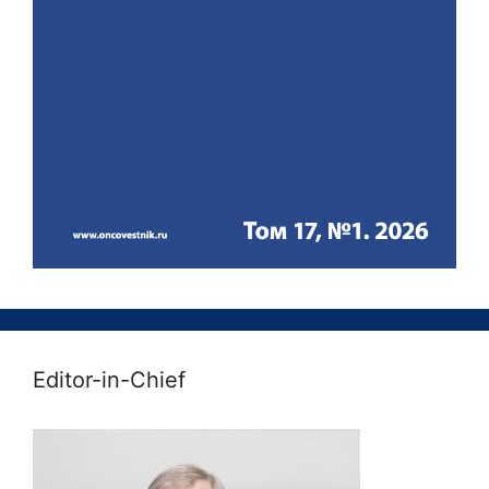
Editor-in-Chief