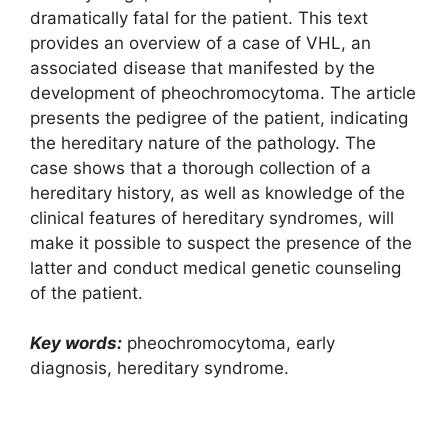
dramatically fatal for the patient. This text
provides an overview of a case of VHL, an
associated disease that manifested by the
development of pheochromocytoma. The article
presents the pedigree of the patient, indicating
the hereditary nature of the pathology. The
case shows that a thorough collection of a
hereditary history, as well as knowledge of the
clinical features of hereditary syndromes, will
make it possible to suspect the presence of the
latter and conduct medical genetic counseling
of the patient.
Key words:
pheochromocytoma, early
diagnosis, hereditary syndrome.