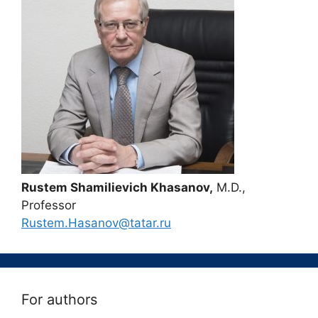
Rustem Shamilievich Khasanov,
M.D.,
Professor
Rustem.Hasanov@tatar.ru
For authors