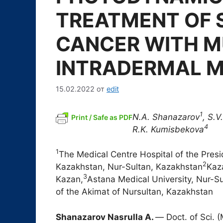
TREATMENT OF S
CANCER WITH M
INTRADERMAL 
15.02.2022
от
edit
1
N.A. Shanazarov
,
S.V.
Print / Safe as PDF
4
R.K. Kumisbekova
1
The Medical Centre Hospital of the Presid
2
Kazakhstan, Nur-Sultan, Kazakhstan
Kaza
3
Kazan,
Astana Medical University, Nur-S
of the Akimat of Nursultan, Kazakhstan
Shanazarov Nasrulla A.
― Doct. of Sci. 