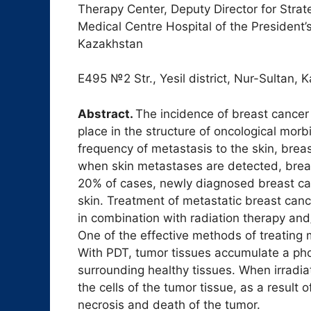
Therapy Center, Deputy Director for Stra
Medical Centre Hospital of the President’s
Kazakhstan
Е495 №2 Str., Yesil district, Nur-Sultan, 
Abstract.
The incidence of breast cancer
place in the structure of oncological morbi
frequency of metastasis to the skin, bre
when skin metastases are detected, breas
20% of cases, newly diagnosed breast ca
skin. Treatment of metastatic breast can
in combination with radiation therapy and/
One of the effective methods of treating
With PDT, tumor tissues accumulate a pho
surrounding healthy tissues. When irradiat
the cells of the tumor tissue, as a result
necrosis and death of the tumor.