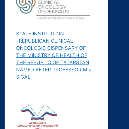
STATE INSTITUTION
«REPUBLICAN CLINICAL
ONCOLOGIC DISPENSARY OF
THE MINISTRY OF HEALTH OF
THE REPUBLIC OF TATARSTAN
NAMED AFTER PROFESSOR M.Z.
SIGAL