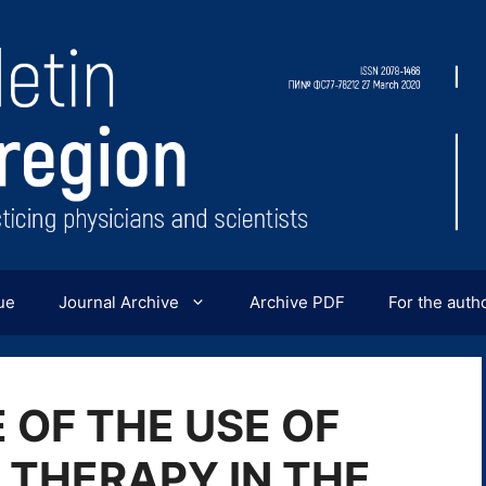
ue
Journal Archive
Archive PDF
For the auth
 OF THE USE OF
THERAPY IN THE