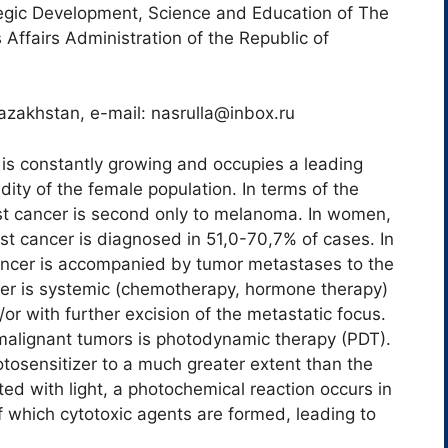
tegic Development, Science and Education of The
 Affairs Administration of the Republic of
Kazakhstan, e-mail: nasrulla@inbox.ru
 is constantly growing and occupies a leading
dity of the female population. In terms of the
ast cancer is second only to melanoma. In women,
t cancer is diagnosed in 51,0-70,7% of cases. In
ncer is accompanied by tumor metastases to the
cer is systemic (chemotherapy, hormone therapy)
or with further excision of the metastatic focus.
 malignant tumors is photodynamic therapy (PDT).
tosensitizer to a much greater extent than the
ed with light, a photochemical reaction occurs in
 of which cytotoxic agents are formed, leading to