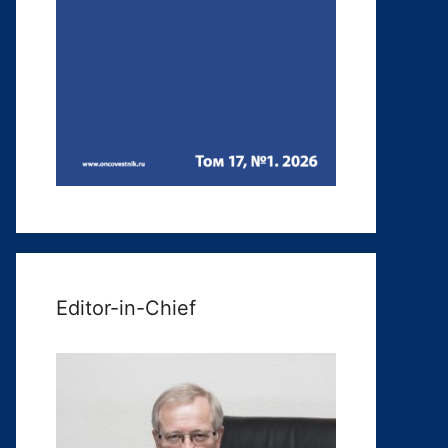
Editor-in-Chief