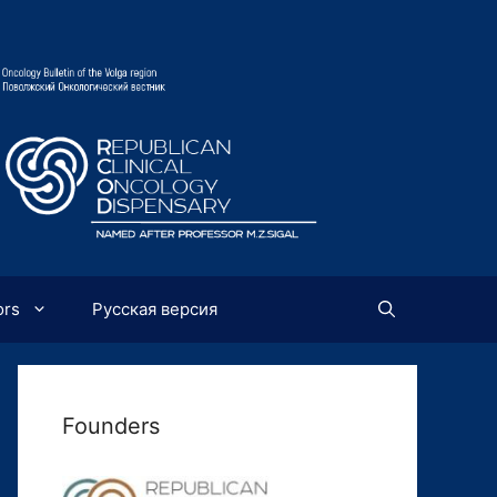
ors
Русская версия
Founders