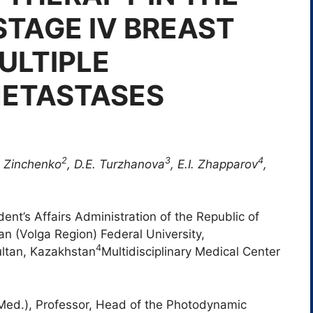
TAGE IV BREAST
ULTIPLE
METASTASES
2
3
4
 Zinchenko
,
D.E.
Turzhanova
, E.I.
Zhapparov
,
ent’s Affairs Administration of the Republic of
n (Volga Region) Federal University,
4
ultan, Kazakhstan
Multidisciplinary Medical Center
(Med.), Professor, Head of the Photodynamic