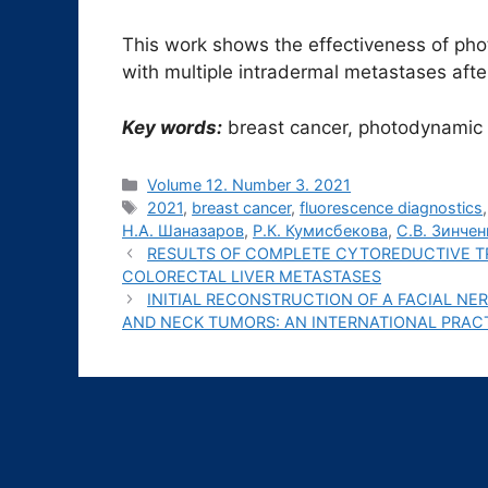
This work shows the effectiveness of pho
with multiple intradermal metastases aft
Key words:
breast cancer, photodynamic t
Рубрики
Volume 12. Number 3. 2021
Метки
2021
,
breast cancer
,
fluorescence diagnostics
Н.А. Шаназаров
,
Р.К. Кумисбекова
,
С.В. Зинчен
RESULTS OF COMPLETE CYTOREDUCTIVE T
COLORECTAL LIVER METASTASES
INITIAL RECONSTRUCTION OF A FACIAL NE
AND NECK TUMORS: AN INTERNATIONAL PRAC