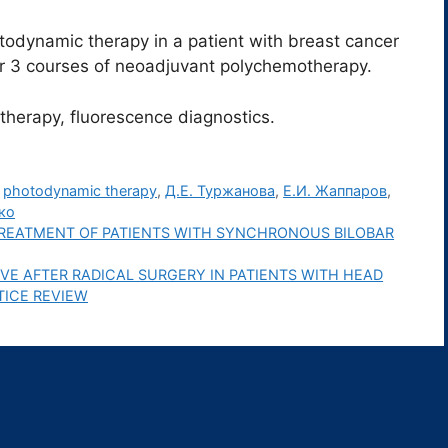
todynamic therapy in a patient with breast cancer
er 3 courses of neoadjuvant polychemotherapy.
herapy, fluorescence diagnostics.
,
photodynamic therapy
,
Д.Е. Туржанова
,
Е.И. Жаппаров
,
ко
REATMENT OF PATIENTS WITH SYNCHRONOUS BILOBAR
RVE AFTER RADICAL SURGERY IN PATIENTS WITH HEAD
TICE REVIEW