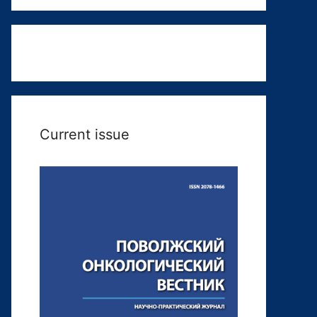
Current issue