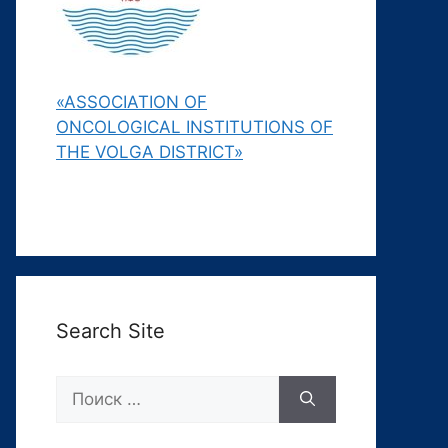
«ASSOCIATION OF
ONCOLOGICAL INSTITUTIONS OF
THE VOLGA DISTRICT»
Search Site
Поиск: