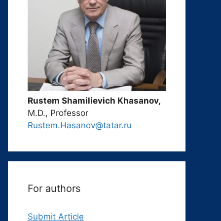
Rustem Shamilievich Khasanov,
M.D., Professor
Rustem.Hasanov@tatar.ru
For authors
Submit Article