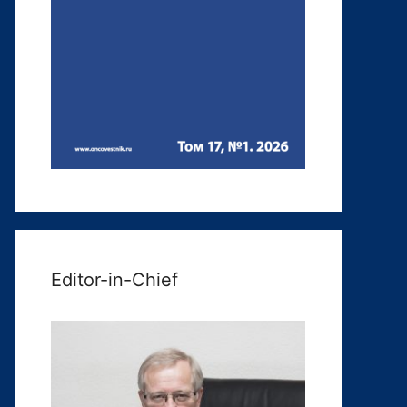
Editor-in-Chief