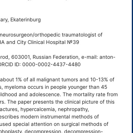
ary, Ekaterinburg
 neurosurgeon/orthopedic traumatologist of
BA and City Clinical Hospital №39
od, 603001, Russian Federation, e-mail: anton-
, ORСID ID: 0000-0002-4437-4480
about 1% of all malignant tumors and 10-13% of
es, myeloma occurs in people younger than 45
hildhood and adolescence. The mortality rate from
. The paper presents the clinical picture of this
ractures, hypercalcemia, nephropathy,
 describes modern instrumental methods of
used special attention on surgical methods of
yphoplasty, decompression, decompression-