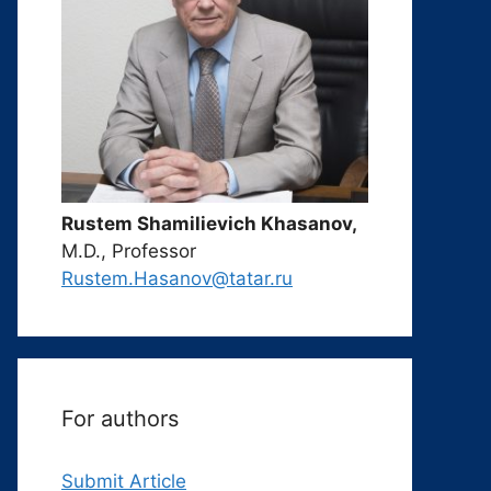
Rustem Shamilievich Khasanov,
M.D., Professor
Rustem.Hasanov@tatar.ru
For authors
Submit Article