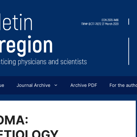
ue
Journal Archive
Archive PDF
For the auth
OMA:
ETIOLOGY,