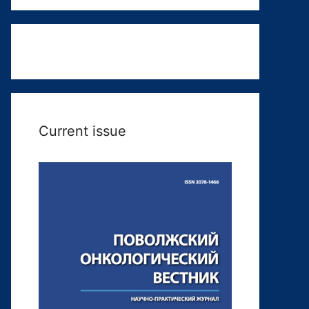
Current issue