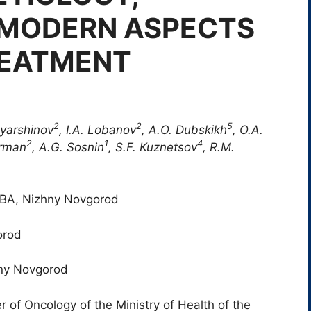
 MODERN ASPECTS
REATMENT
2
2
5
oyarshinov
, I.A. Lobanov
, A.O. Dubskikh
, O.A.
2
1
4
erman
, A.G. Sosnin
, S.F. Kuznetsov
, R.M.
FMBA, Nizhny Novgorod
orod
hny Novgorod
 of Oncology of the Ministry of Health of the