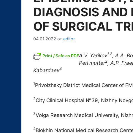
DIAGNOSIS AND
OF SURGICAL T
04.01.2022
от
editor
1,2
A.V. Yarikov
, A.A. B
Print / Safe as PDF
2
Perl'mutter
, A.P. Fra
4
Kabardaev
1
Privolzhsky District Medical Center of 
2
City Clinical Hospital №39, Nizhny Novg
3
Volga Research Medical University, Niz
4
Blokhin National Medical Research Center