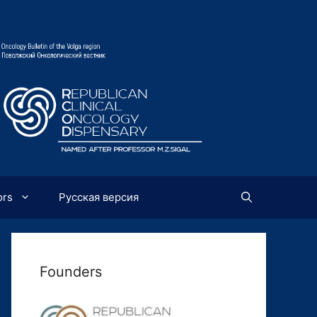
ors
Русская версия
Founders