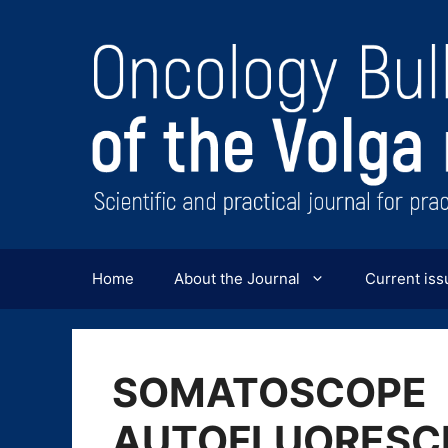
Перейти
к
содержимому
Home
About the Journal
Current iss
SOMATOSCOPE
AUTOFLUORESCE