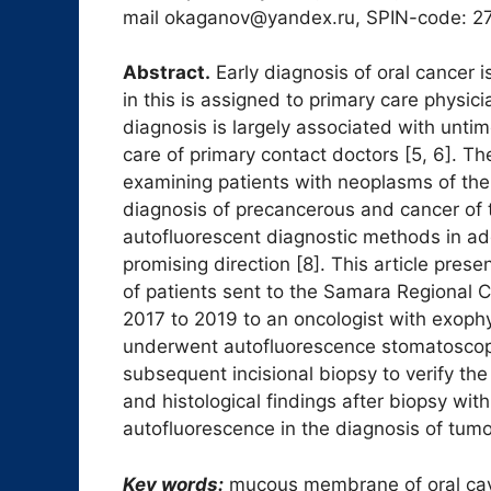
mail okaganov@yandex.ru, SPIN-code: 2
Abstract.
Early diagnosis of oral cancer is
in this is assigned to primary care physic
diagnosis is largely associated with untim
care of primary contact doctors [5, 6]. The
examining patients with neoplasms of th
diagnosis of precancerous and cancer of t
autofluorescent diagnostic methods in addi
promising direction [8]. This article prese
of patients sent to the Samara Regional C
2017 to 2019 to an oncologist with exoph
underwent autofluorescence stomatoscopy
subsequent incisional biopsy to verify th
and histological findings after biopsy wi
autofluorescence in the diagnosis of tumor
Key words:
mucous membrane of oral cav