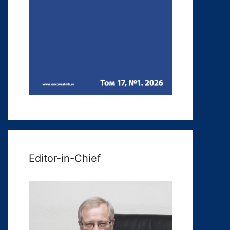
Editor-in-Chief