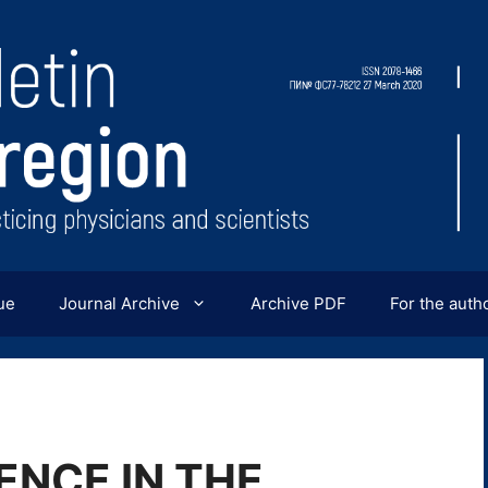
ue
Journal Archive
Archive PDF
For the auth
NCE IN THE