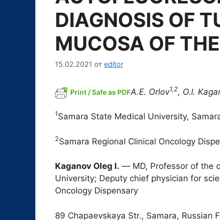
DIAGNOSIS OF T
MUCOSA OF THE
15.02.2021
от
editor
1,2
A.E. Orlov
, O.I. Kag
Print / Safe as PDF
1
Samara State Medical University, Samar
2
Samara Regional Clinical Oncology Disp
Kaganov Oleg I.
― MD, Professor of the 
University; Deputy chief physician for sci
Oncology Dispensary
89 Chapaevskaya Str., Samara, Russian F