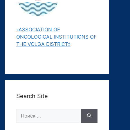
«ASSOCIATION OF
ONCOLOGICAL INSTITUTIONS OF
THE VOLGA DISTRICT»
Search Site
Поиск: