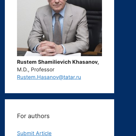
Rustem Shamilievich Khasanov,
M.D., Professor
Rustem.Hasanov@tatar.ru
For authors
Submit Article