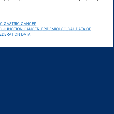
IC GASTRIC CANCER
 JUNCTION CANCER. EPIDEMIOLOGICAL DATA OF
EDERATION DATA