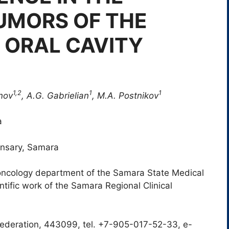
UMORS OF THE
 ORAL CAVITY
1,2
1
1
anov
, A.G. Gabrielian
, M.A. Postnikov
a
ensary, Samara
oncology department of the Samara State Medical
entific work of the Samara Regional Clinical
ederation, 443099, tel. +7-905-017-52-33, e-