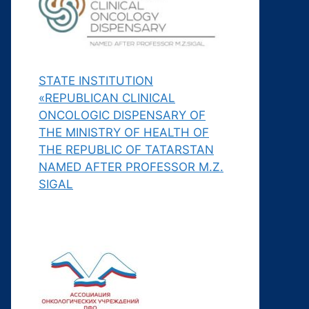
STATE INSTITUTION
«REPUBLICAN CLINICAL
ONCOLOGIC DISPENSARY OF
THE MINISTRY OF HEALTH OF
THE REPUBLIC OF TATARSTAN
NAMED AFTER PROFESSOR M.Z.
SIGAL