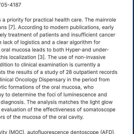
705-4187
 a priority for practical health care. The mainrole
ians [7]. According to modern publications, early
ely treatment of patients and insufficient cancer
 lack of logistics and a clear algorithm for
e oral mucosa leads to both Hyper-and under-
his localization [3]. The use of non-invasive
tion to clinical examination is currently a
nts the results of a study of 28 outpatient records
linical Oncology Dispensary in the period from
ytic formations of the oral mucosa, who
 to determine the foci of luminescence and
e diagnosis. The analysis matches the light glow
th evaluation of the effectiveness of somatoscope
s of the mucosa of the oral cavity.
ity (MOC), autofluorescence dentoscope (AFD),