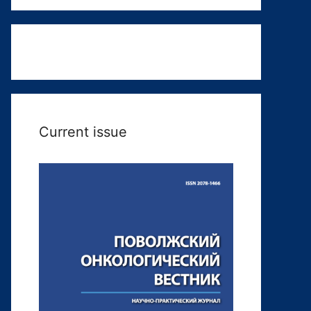
Current issue