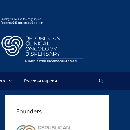
ors
Русская версия
Founders