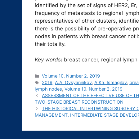
identified by the set of signs of HER2, Er,
frequency of metastasis to regional lymph 
representatives of other clusters, identi
there is the possibility of pre-operative p
nodes in patients with breast cancer not b
their totality.
Key words
:
breast cancer, regional lymph
Рубрики
Volume 10. Number 2. 2019
Метки
2019
,
A.A. Ovsyannikov
,
A.Kh. Ismagilov
,
brea
lymph nodes
,
Volume 10. Number 2. 2019
ASSESSMENT OF THE EFFECTIVE USE OF 
TWO-STAGE BREAST RECONSTRUCTION
THE HISTORICAL INTERTWINING SURGERY 
MANAGEMENT, INTERMEDIATE STAGE DEVEL