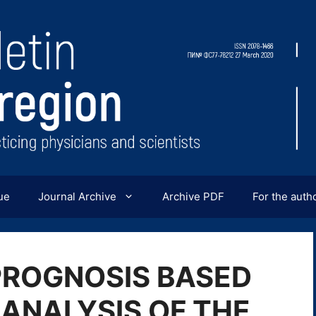
ue
Journal Archive
Archive PDF
For the auth
PROGNOSIS BASED
 ANALYSIS OF THE