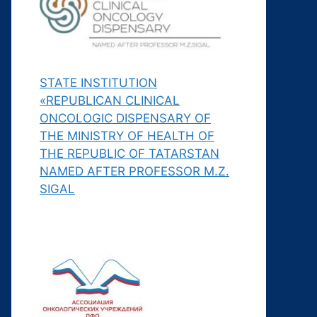
STATE INSTITUTION
«REPUBLICAN CLINICAL
ONCOLOGIC DISPENSARY OF
THE MINISTRY OF HEALTH OF
THE REPUBLIC OF TATARSTAN
NAMED AFTER PROFESSOR M.Z.
SIGAL