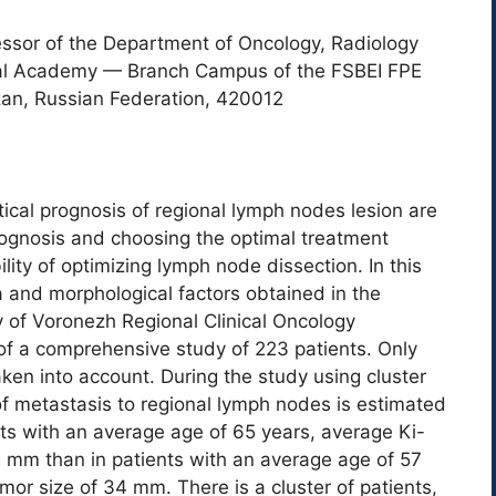
essor of the Department of Oncology, Radiology
ical Academy — Branch Campus of the FSBEI FPE
an, Russian Federation, 420012
tical prognosis of regional lymph nodes lesion are
rognosis and choosing the optimal treatment
ility of optimizing lymph node dissection. In this
ata and morphological factors obtained in the
 of Voronezh Regional Clinical Oncology
f a comprehensive study of 223 patients. Only
n into account. During the study using cluster
of metastasis to regional lymph nodes is estimated
ts with an average age of 65 years, average Ki-
 mm than in patients with an average age of 57
or size of 34 mm. There is a cluster of patients,