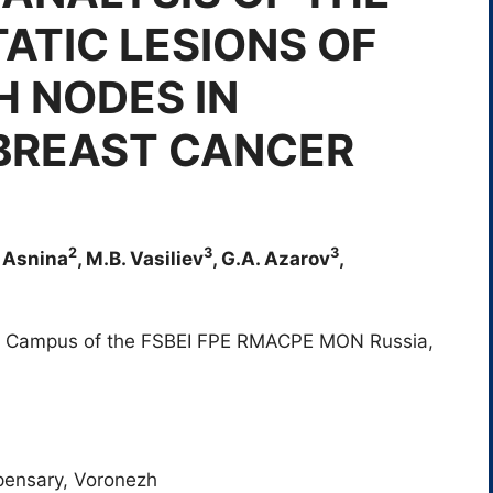
ATIC LESIONS OF
H NODES IN
 BREAST CANCER
2
3
3
. Asnina
, M.B. Vasiliev
, G.A. Azarov
,
 Campus of the FSBEI FPE RMACPE MON Russia,
spensary, Voronezh