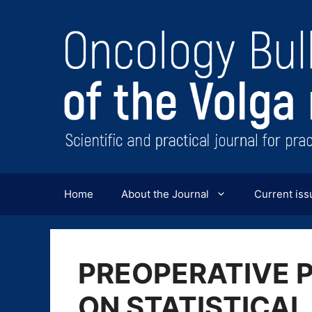
Перейти
к
содержимому
Home
About the Journal
Current iss
PREOPERATIVE 
ON STATISTICAL