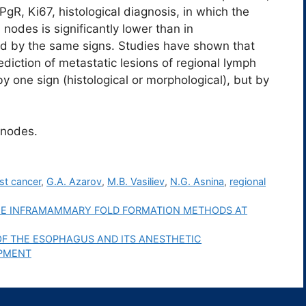
 PgR, Ki67, histological diagnosis, in which the
nodes is significantly lower than in
fied by the same signs. Studies have shown that
rediction of metastatic lesions of regional lymph
y one sign (histological or morphological), but by
 nodes.
st cancer
,
G.A. Azarov
,
M.B. Vasiliev
,
N.G. Asnina
,
regional
THE INFRAMAMMARY FOLD FORMATION METHODS AT
OF THE ESOPHAGUS AND ITS ANESTHETIC
OPMENT