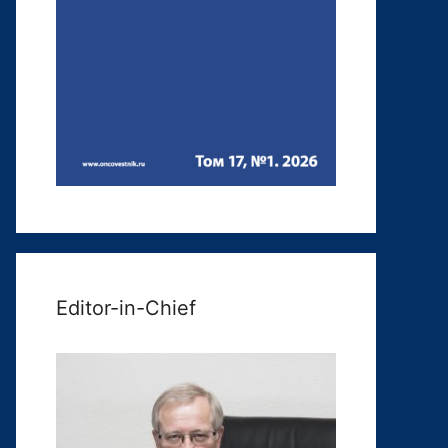
Editor-in-Chief