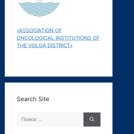
«ASSOCIATION OF
ONCOLOGICAL INSTITUTIONS OF
THE VOLGA DISTRICT»
Search Site
Поиск: