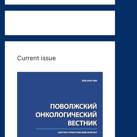
Current issue