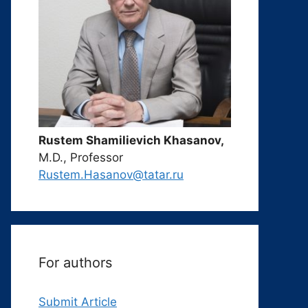
Rustem Shamilievich Khasanov,
M.D., Professor
Rustem.Hasanov@tatar.ru
For authors
Submit Article