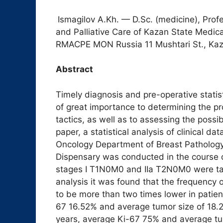
Ismagilov A.Kh. — D.Sc. (medicine), Prof
and Palliative Care of Kazan State Med
RMACPE MON Russia 11 Mushtari St., Kaz
Abstract
Timely diagnosis and pre-operative statis
of great importance to determining the p
tactics, as well as to assessing the possib
paper, a statistical analysis of clinical d
Oncology Department of Breast Pathology
Dispensary was conducted in the course o
stages I T1N0M0 and IIa T2N0M0 were take
analysis it was found that the frequency 
to be more than two times lower in patien
67 16.52% and average tumor size of 18.2
years, average Ki-67 75% and average tum