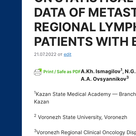
DATA OF METAST
REGIONAL LYMP
PATIENTS WITH
21.07.2022
от
edit
1
A.Kh. Ismagilov
, N.G
Print / Safe as PDF
3
A.A. Ovsyannikov
1
Kazan State Medical Academy — Branch
Kazan
2
Voronezh State University, Voronezh
3
Voronezh Regional Clinical Oncology Di