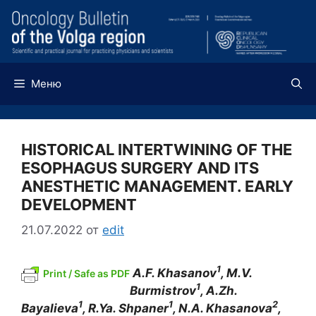
Перейти
к
содержимому
Меню
HISTORICAL INTERTWINING OF THE
ESOPHAGUS SURGERY AND ITS
ANESTHETIC MANAGEMENT. EARLY
DEVELOPMENT
21.07.2022
от
edit
1
A.F
.
Khasanov
,
M.V
.
Print / Safe as PDF
1
Burmistrov
,
A.Zh
.
1
1
2
Bayalieva
,
R.Ya
.
Shpaner
,
N.A
.
Khasanova
,