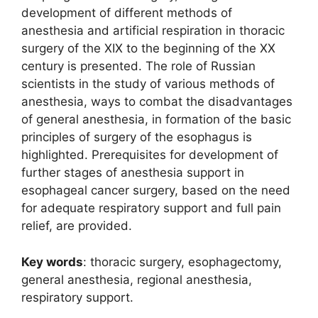
development of different methods of
anesthesia and artificial respiration in thoracic
surgery of the XIX to the beginning of the XX
century is presented. The role of Russian
scientists in the study of various methods of
anesthesia, ways to combat the disadvantages
of general anesthesia, in formation of the basic
principles of surgery of the esophagus is
highlighted. Prerequisites for development of
further stages of anesthesia support in
esophageal cancer surgery, based on the need
for adequate respiratory support and full pain
relief, are provided.
Кеу
words
: thoracic surgery, esophagectomy,
general anesthesia, regional anesthesia,
respiratory support.