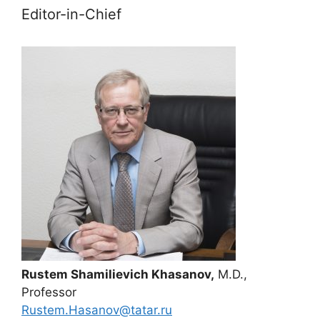
Editor-in-Chief
Rustem Shamilievich Khasanov,
M.D.,
Professor
Rustem.Hasanov@tatar.ru