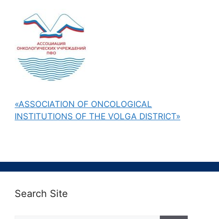
«ASSOCIATION OF ONCOLOGICAL
INSTITUTIONS OF THE VOLGA DISTRICT»
Search Site