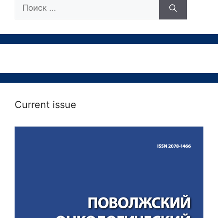
Поиск:
Current issue