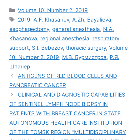
Рубрики
Volume 10. Number 2. 2019
Метки
2019
,
A.F. Khasanov
,
A.Zh. Bayalieva
,
esophagectomy
,
general anesthesia
,
N.A.
Khasanova
,
regional anesthesia
,
respiratory
support
,
S.I. Bebezov
,
thoracic surgery
,
Volume
10. Number 2. 2019
,
М.В. Бурмистров
,
Р.Я.
Шпанер
ANTIGENS OF RED BLOOD CELLS AND
PANCREATIC CANCER
CLINICAL AND DIAGNOSTIC CAPABILITIES
OF SENTINEL LYMPH NODE BIOPSY IN
PATIENTS WITH BREAST CANCER IN STATE
AUTONOMOUS HEALTH CARE INSTITUTION
OF THE TOMSK REGION “MULTIDISCIPLINARY