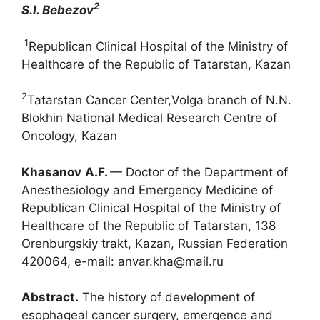
2
S.I
.
Bebezov
1
Republican Clinical Hospital of the Ministry of
Healthcare of the Republic of Tatarstan, Kazan
2
Tatarstan Cancer Center,Volga branch of N.N.
Blokhin National Medical Research Centre of
Oncology, Kazan
Khasanov
A.F.
— Doctor of the Department of
Anesthesiology and Emergency Medicine of
Republican Clinical Hospital of the Ministry of
Healthcare of the Republic of Tatarstan, 138
Orenburgskiy trakt, Kazan, Russian Federation
420064, e-mail: anvar.kha@mail.ru
Abstract.
The history of development of
esophageal cancer surgery, emergence and