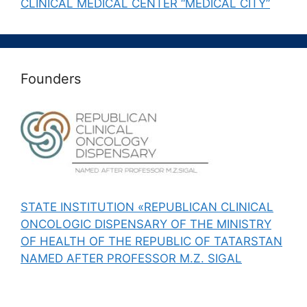
CLINICAL MEDICAL CENTER “MEDICAL CITY”
Founders
STATE INSTITUTION «REPUBLICAN CLINICAL
ONCOLOGIC DISPENSARY OF THE MINISTRY
OF HEALTH OF THE REPUBLIC OF TATARSTAN
NAMED AFTER PROFESSOR M.Z. SIGAL