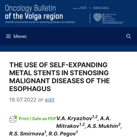
Перейти
к
содержимому
Меню
THE USE OF SELF-EXPANDING
METAL STENTS IN STENOSING
MALIGNANT DISEASES OF THE
ESOPHAGUS
19.07.2022
от
edit
1,2
V.A. Kryazhov
,
А
.A.
Print / Safe as PDF
1,2
2
Mitrakov
, A.S. Mukhin
,
1
1
R.S. Smirnova
, R.G. Pegov