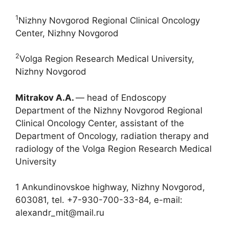
1
Nizhny Novgorod Regional Clinical Oncology
Center, Nizhny Novgorod
2
Volga Region Research Medical University,
Nizhny Novgorod
Mitrakov A.A.
― head of Endoscopy
Department of the Nizhny Novgorod Regional
Clinical Oncology Center, assistant of the
Department of Oncology, radiation therapy and
radiology of the Volga Region Research Medical
University
1 Ankundinovskoe highway, Nizhny Novgorod,
603081, tel. +7-930-700-33-84, e-mail:
alexandr_mit@mail.ru