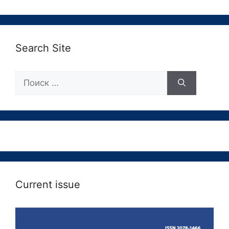
Search Site
Поиск:
Current issue