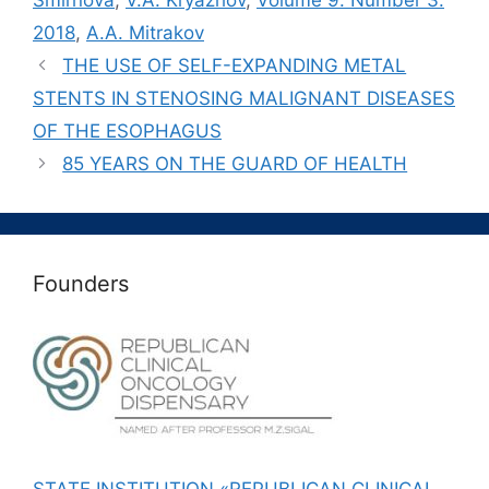
Smirnova
,
V.A. Kryazhov
,
Volume 9. Number 3.
2018
,
А.A. Mitrakov
THE USE OF SELF-EXPANDING METAL
STENTS IN STENOSING MALIGNANT DISEASES
OF THE ESOPHAGUS
85 YEARS ON THE GUARD OF HEALTH
Founders
STATE INSTITUTION «REPUBLICAN CLINICAL