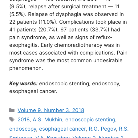
(9.5%), relapse after surgical treatment ― 11
(5.5%). Relapse of dysphagia was observed in
22 patients (11.0%). Complications took place in
41 patients (20.7%), 67 patients (33.7%) had
pain syndrome, as well as signs of reflux-
esophagitis. Early chemoradiotherapy was in
most cases associated with complications. Pain
syndrome was the most common undesirable
phenomenon.
Key words:
endoscopic stenting, endoscopy,
esophageal cancer.
Рубрики
Volume 9. Number 3. 2018
Метки
2018
,
A.S. Mukhin
,
endoscopic stenting
,
endoscopy
,
esophageal cancer
,
R.G. Pegov
,
R.S.