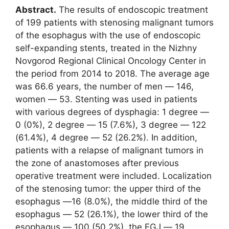
Abstract.
The results of endoscopic treatment
of 199 patients with stenosing malignant tumors
of the esophagus with the use of endoscopic
self-expanding stents, treated in the Nizhny
Novgorod Regional Clinical Oncology Center in
the period from 2014 to 2018. The average age
was 66.6 years, the number of men ― 146,
women ― 53. Stenting was used in patients
with various degrees of dysphagia: 1 degree ―
0 (0%), 2 degree ― 15 (7.6%), 3 degree ― 122
(61.4%), 4 degree ― 52 (26.2%). In addition,
patients with a relapse of malignant tumors in
the zone of anastomoses after previous
operative treatment were included. Localization
of the stenosing tumor: the upper third of the
esophagus ―16 (8.0%), the middle third of the
esophagus ― 52 (26.1%), the lower third of the
esophagus ― 100 (50.2%), the EGJ ― 19