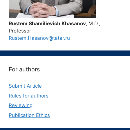
Rustem Shamilievich Khasanov,
M.D.,
Professor
Rustem.Hasanov@tatar.ru
For authors
Submit Article
Rules for authors
Reviewing
Publication Ethics