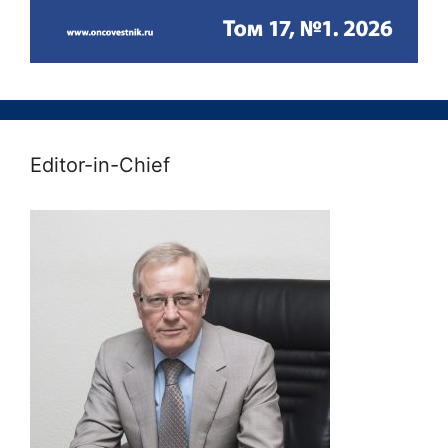
Editor-in-Chief