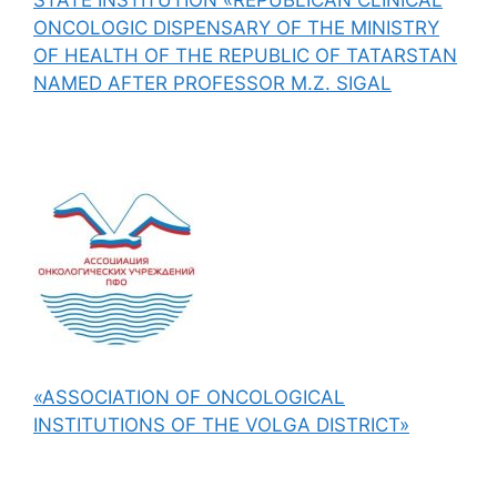
ONCOLOGIC DISPENSARY OF THE MINISTRY
OF HEALTH OF THE REPUBLIC OF TATARSTAN
NAMED AFTER PROFESSOR M.Z. SIGAL
«ASSOCIATION OF ONCOLOGICAL
INSTITUTIONS OF THE VOLGA DISTRICT»