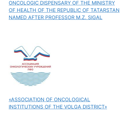
ONCOLOGIC DISPENSARY OF THE MINISTRY
OF HEALTH OF THE REPUBLIC OF TATARSTAN
NAMED AFTER PROFESSOR M.Z. SIGAL
«ASSOCIATION OF ONCOLOGICAL
INSTITUTIONS OF THE VOLGA DISTRICT»