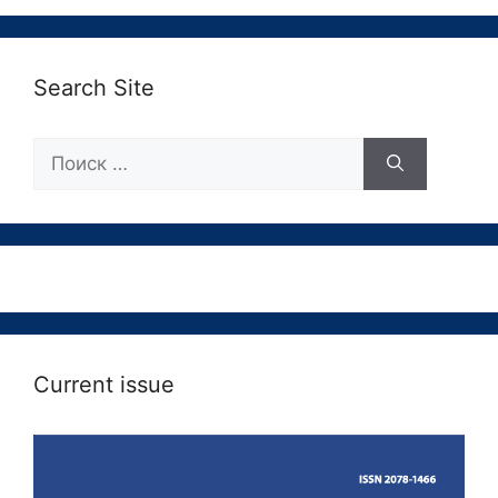
Search Site
Поиск:
Current issue