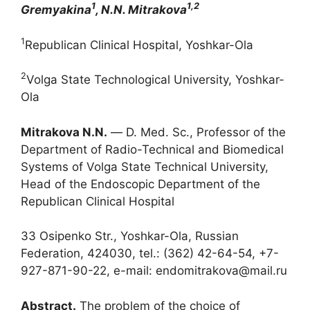
1
1,2
Gremyakina
, N.N. Mitrakova
1
Republican Clinical Hospital, Yoshkar-Ola
2
Volga State Technological University, Yoshkar-
Ola
Mitrakova N
.
N
.
― D. Med. Sc., Professor of the
Department of Radio-Technical and Biomedical
Systems of Volga State Technical University,
Head of the Endoscopic Department of the
Republican Clinical Hospital
33 Osipenko Str., Yoshkar-Ola, Russian
Federation, 424030, tel.: (362) 42-64-54, +7-
927-871-90-22, e-mail: endomitrakova@mail.ru
Abstract.
The problem of the choice of