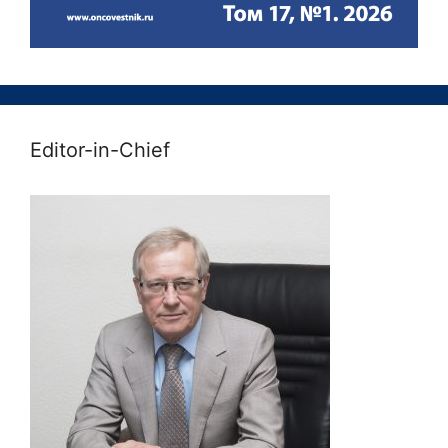
Editor-in-Chief