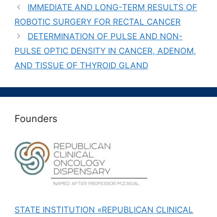
IMMEDIATE AND LONG-TERM RESULTS OF
ROBOTIC SURGERY FOR RECTAL CANCER
DETERMINATION OF PULSE AND NON-
PULSE OPTIC DENSITY IN CANCER, ADENOM,
AND TISSUE OF THYROID GLAND
Founders
STATE INSTITUTION «REPUBLICAN CLINICAL