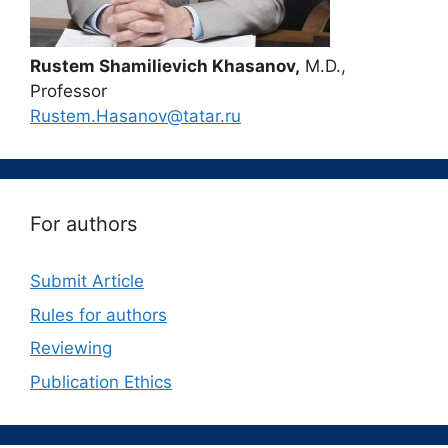
Rustem Shamilievich Khasanov,
M.D.,
Professor
Rustem.Hasanov@tatar.ru
For authors
Submit Article
Rules for authors
Reviewing
Publication Ethics