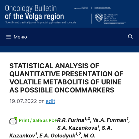
Перейти
к
содержимому
Меню
STATISTICAL ANALYSIS OF
QUANTITATIVE PRESENTATION OF
VOLATILE METABOLITIS OF URINE
AS POSSIBLE ONCOMMARKERS
19.07.2022
от
edit
1,2
1
R.R. Furina
, Ya.A. Furman
,
Print / Safe as PDF
1
S.A. Kazankova
, S.A.
1
1,2
Kazankov
, E.A. Golodyuk
, M.O.