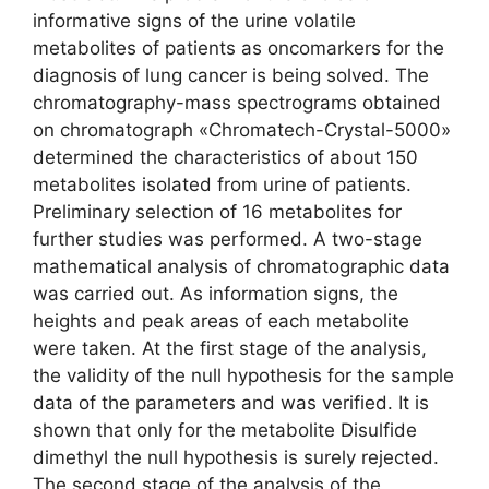
informative signs of the urine volatile
metabolites of patients as oncomarkers for the
diagnosis of lung cancer is being solved. The
chromatography-mass spectrograms obtained
on chromatograph «Chromatech-Crystal-5000»
determined the characteristics of about 150
metabolites isolated from urine of patients.
Preliminary selection of 16 metabolites for
further studies was performed. A two-stage
mathematical analysis of chromatographic data
was carried out. As information signs, the
heights and peak areas of each metabolite
were taken. At the first stage of the analysis,
the validity of the null hypothesis for the sample
data of the parameters and was verified. It is
shown that only for the metabolite Disulfide
dimethyl the null hypothesis is surely rejected.
The second stage of the analysis of the