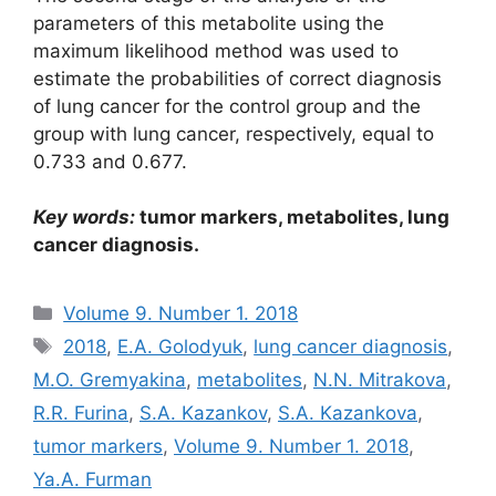
parameters of this metabolite using the
maximum likelihood method was used to
estimate the probabilities of correct diagnosis
of lung cancer for the control group and the
group with lung cancer, respectively, equal to
0.733 and 0.677.
Кеу
words:
tumor markers, metabolites, lung
cancer diagnosis.
Рубрики
Volume 9. Number 1. 2018
Метки
2018
,
E.A. Golodyuk
,
lung cancer diagnosis
,
M.O. Gremyakina
,
metabolites
,
N.N. Mitrakova
,
R.R. Furina
,
S.A. Kazankov
,
S.A. Kazankova
,
tumor markers
,
Volume 9. Number 1. 2018
,
Ya.A. Furman