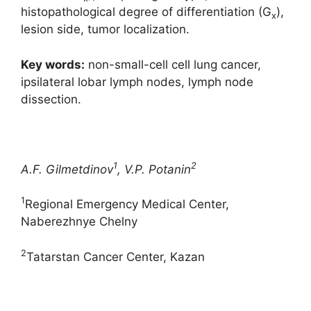
histopathological degree of differentiation (G
),
x
lesion side, tumor localization.
Key words:
non-small-cell cell lung cancer,
ipsilateral lobar lymph nodes, lymph node
dissection.
1
2
A.F. Gilmetdinov
, V.P. Potanin
1
Regional Emergency Medical Center,
Naberezhnye Chelny
2
Tatarstan Cancer Center, Kazan