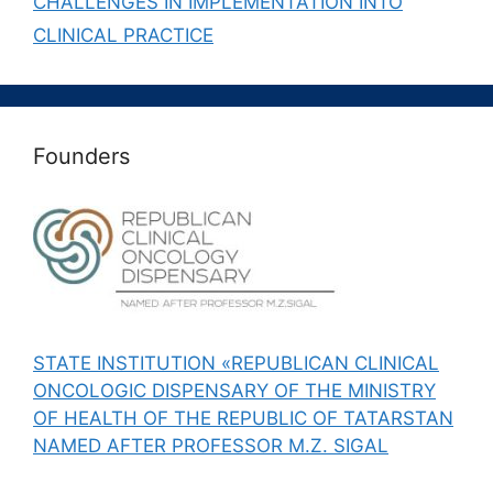
CHALLENGES IN IMPLEMENTATION INTO
CLINICAL PRACTICE
Founders
STATE INSTITUTION «REPUBLICAN CLINICAL
ONCOLOGIC DISPENSARY OF THE MINISTRY
OF HEALTH OF THE REPUBLIC OF TATARSTAN
NAMED AFTER PROFESSOR M.Z. SIGAL