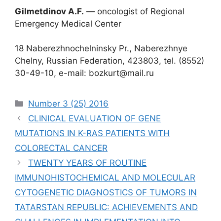
Gilmetdinov A.F.
― oncologist of Regional
Emergency Medical Center
18 Naberezhnochelninsky Pr., Naberezhnye
Chelny, Russian Federation, 423803, tel. (8552)
30-49-10, e-mail: bozkurt@mail.ru
Рубрики
Number 3 (25) 2016
CLINICAL EVALUATION OF GENE
MUTATIONS IN K-RAS PATIENTS WITH
COLORECTAL CANCER
TWENTY YEARS OF ROUTINE
IMMUNOHISTOCHEMICAL AND MOLECULAR
CYTOGENETIC DIAGNOSTICS OF TUMORS IN
TATARSTAN REPUBLIC: ACHIEVEMENTS AND