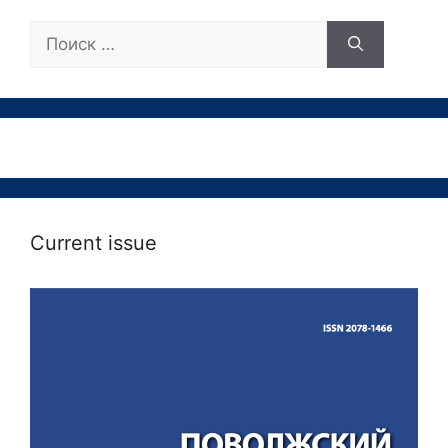
Поиск:
Current issue