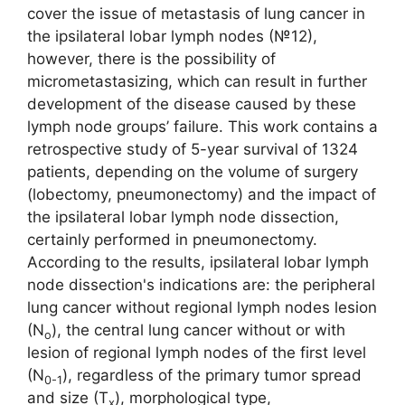
cover the issue of metastasis of lung cancer in
the ipsilateral lobar lymph nodes (№12),
however, there is the possibility of
micrometastasizing, which can result in further
development of the disease caused by these
lymph node groups’ failure. This work contains a
retrospective study of 5-year survival of 1324
patients, depending on the volume of surgery
(lobectomy, pneumonectomy) and the impact of
the ipsilateral lobar lymph node dissection,
certainly performed in pneumonectomy.
According to the results, ipsilateral lobar lymph
node dissection's indications are: the peripheral
lung cancer without regional lymph nodes lesion
(N
), the central lung cancer without or with
o
lesion of regional lymph nodes of the first level
(N
), regardless of the primary tumor spread
0-1
and size (T
), morphological type,
x