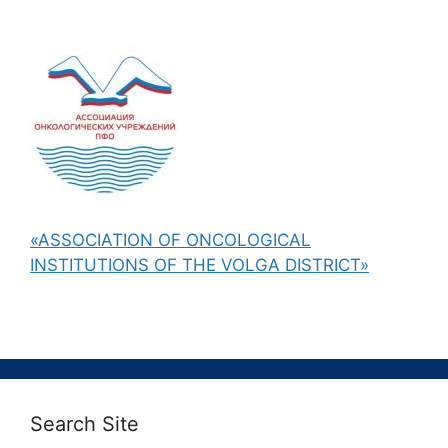
«ASSOCIATION OF ONCOLOGICAL
INSTITUTIONS OF THE VOLGA DISTRICT»
Search Site