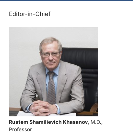
Editor-in-Chief
Rustem Shamilievich Khasanov,
M.D.,
Professor