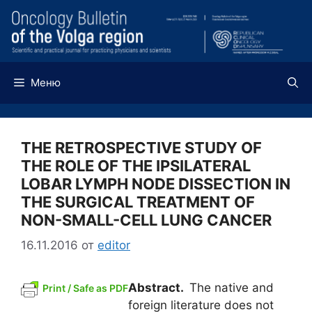
Перейти
к
содержимому
Меню
THE RETROSPECTIVE STUDY OF
THE ROLE OF THE IPSILATERAL
LOBAR LYMPH NODE DISSECTION IN
THE SURGICAL TREATMENT OF
NON-SMALL-CELL LUNG CANCER
16.11.2016
от
editor
Abstract.
The native and
Print / Safe as PDF
foreign literature does not