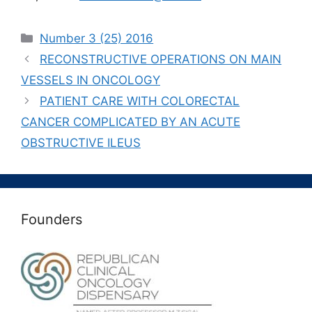
Рубрики
Number 3 (25) 2016
RECONSTRUCTIVE OPERATIONS ON MAIN
VESSELS IN ONCOLOGY
PATIENT CARE WITH COLORECTAL
CANCER COMPLICATED BY AN ACUTE
OBSTRUCTIVE ILEUS
Founders