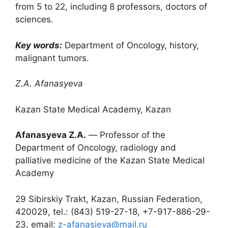
from 5 to 22, including 8 professors, doctors of
sciences.
Key words:
Department of Oncology, history,
malignant tumors.
Z.A. Afanasyeva
Kazan State Medical Academy, Kazan
Afanasyeva Z.A.
― Professor of the
Department of Oncology, radiology and
palliative medicine of the Kazan State Medical
Academy
29 Sibirskiy Trakt, Kazan, Russian Federation,
420029, tel.: (843) 519-27-18, +7-917-886-29-
23, email:
z-afanasieva@mail.ru