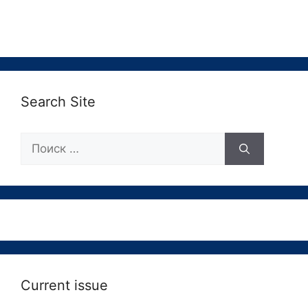
Search Site
Поиск:
Current issue