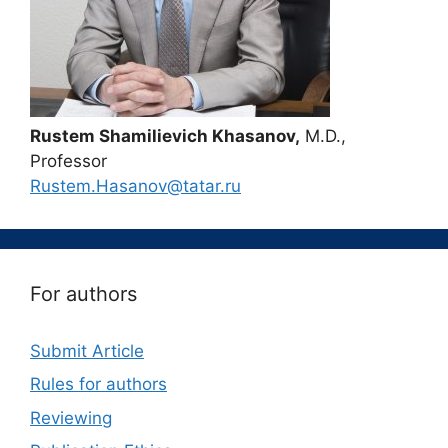
Rustem Shamilievich Khasanov,
M.D.,
Professor
Rustem.Hasanov@tatar.ru
For authors
Submit Article
Rules for authors
Reviewing