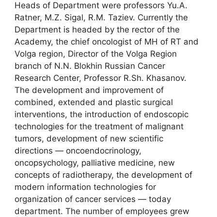
Heads of Department were professors Yu.A.
Ratner, M.Z. Sigal, R.M. Taziev. Currently the
Department is headed by the rector of the
Academy, the chief oncologist of MH of RT and
Volga region, Director of the Volga Region
branch of N.N. Blokhin Russian Cancer
Research Center, Professor R.Sh. Khasanov.
The development and improvement of
combined, extended and plastic surgical
interventions, the introduction of endoscopic
technologies for the treatment of malignant
tumors, development of new scientific
directions ― oncoendocrinology,
oncopsychology, palliative medicine, new
concepts of radiotherapy, the development of
modern information technologies for
organization of cancer services ― today
department. The number of employees grew