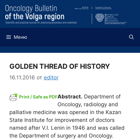
Перейти
к
содержимому
Меню
GOLDEN THREAD OF HISTORY
16.11.2016
от
editor
Abstract.
Department of
Print / Safe as PDF
Oncology, radiology and
palliative medicine was opened in the Kazan
State Institute for improvement of doctors
named after V.I. Lenin in 1946 and was called
the Department of surgery and Oncology.