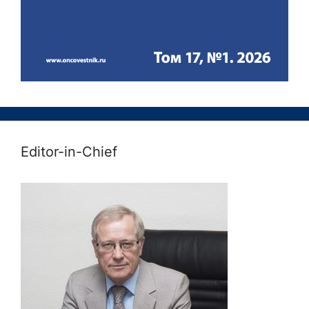
Editor-in-Chief