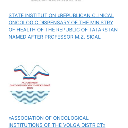
STATE INSTITUTION «REPUBLICAN CLINICAL
ONCOLOGIC DISPENSARY OF THE MINISTRY
OF HEALTH OF THE REPUBLIC OF TATARSTAN
NAMED AFTER PROFESSOR M.Z. SIGAL
«ASSOCIATION OF ONCOLOGICAL
INSTITUTIONS OF THE VOLGA DISTRICT»