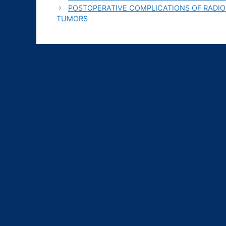
POSTOPERATIVE COMPLICATIONS OF RADIO
TUMORS