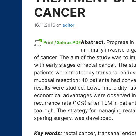
CANCER
16.11.2016
от
editor
Abstract.
Progress in 
Print / Safe as PDF
minimally invasive org
of cancer. The aim of the study was to imp
with early stages of rectal cancer. The st
patients were treated by transanal endos
mucosal resection; 40 patients had conven
results were studied. Lower morbidity rate 
economical advantages were observed in o
recurrence rate (10%) after TEM in patie
too high. The strategy for managing recta
sparing surgery, was developed.
Key words:
rectal cancer, transanal endo