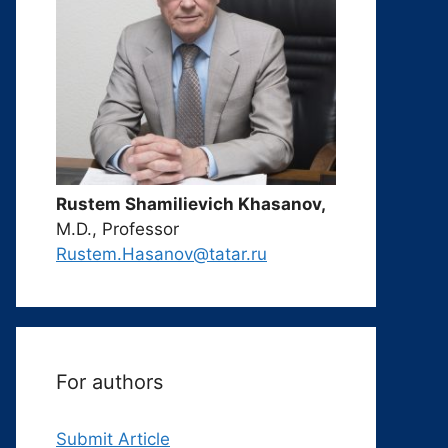
Rustem Shamilievich Khasanov,
M.D., Professor
Rustem.Hasanov@tatar.ru
For authors
Submit Article