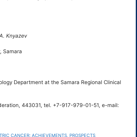
R.A. Knyazev
r, Samara
ology Department at the Samara Regional Clinical
eration, 443031, tel. +7-917-979-01-51, e-mail:
RIC CANCER: ACHIEVEMENTS, PROSPECTS