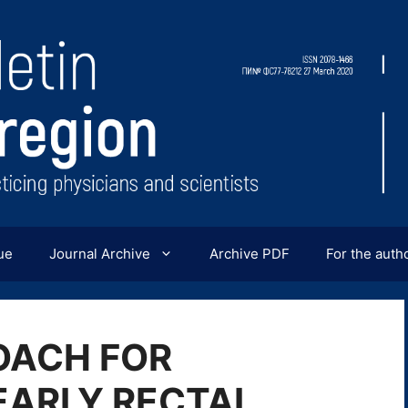
ue
Journal Archive
Archive PDF
For the auth
OACH FOR
EARLY RECTAL