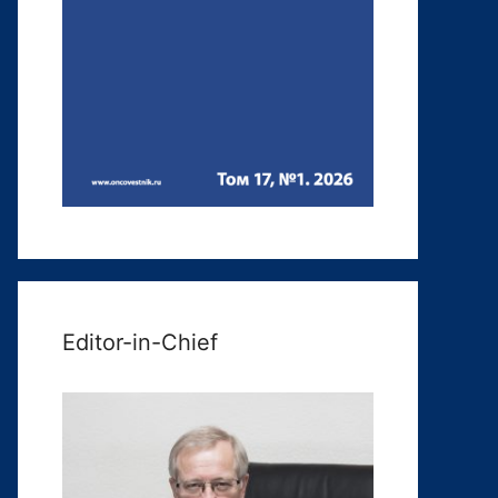
Editor-in-Chief