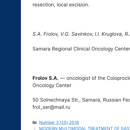
resection, local excision.
S.A. Frolov, V.G. Savinkov, I.I. Kruglova, 
Samara Regional Clinical Oncology Cente
Frolov S.A.
― oncologist of the Coloproct
Oncology Center
50 Solnechnaya Str., Samara, Russian Fed
frol_ser@mail.ru
Рубрики
Number 3 (25) 2016
MODERN MULTIMODAL TREATMENT OF GAST