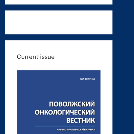
Current issue