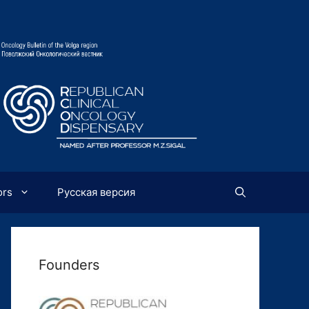
ors
Русская версия
Founders