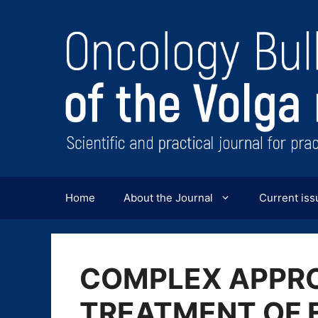
Перейти
к
содержимому
Home
About the Journal
Current iss
COMPLEX APPR
TREATMENT OF 