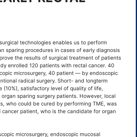
surgical technologies enables us to perform
an sparing procedures in cases of early diagnosis
rove the results of surgical treatment of patients
udy enrolled 120 patients with rectal cancer. 40
copic microsurgery, 40 patient ― by endoscopic
tional radical surgery. Short- and longterm
(10%), satisfactory level of quality of life,
rgan sparing surgery patients. However, local
nts, who could be cured by performing TME, was
l cancer patient, who is the candidate for organ
scopic microsurgery, endoscopic mucosal