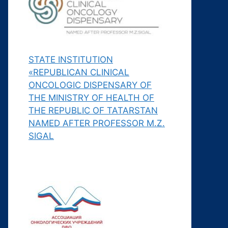
STATE INSTITUTION
«REPUBLICAN CLINICAL
ONCOLOGIC DISPENSARY OF
THE MINISTRY OF HEALTH OF
THE REPUBLIC OF TATARSTAN
NAMED AFTER PROFESSOR M.Z.
SIGAL