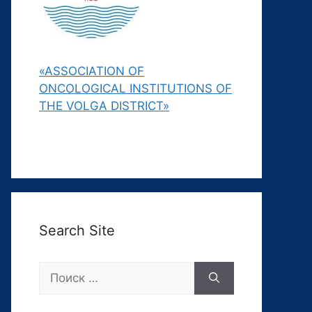
«ASSOCIATION OF
ONCOLOGICAL INSTITUTIONS OF
THE VOLGA DISTRICT»
Search Site
Поиск: