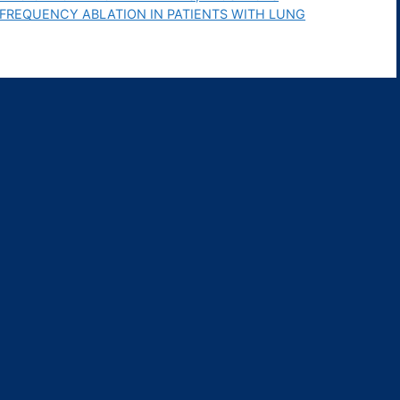
FREQUENCY ABLATION IN PATIENTS WITH LUNG