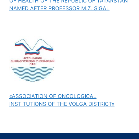
OF HEALTH OF THE REPUBLIC OF TATARSTAN
NAMED AFTER PROFESSOR M.Z. SIGAL
«ASSOCIATION OF ONCOLOGICAL
INSTITUTIONS OF THE VOLGA DISTRICT»