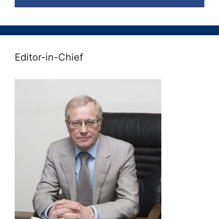
Editor-in-Chief