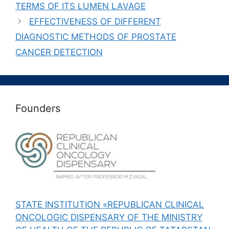
TERMS OF ITS LUMEN LAVAGE
EFFECTIVENESS OF DIFFERENT
DIAGNOSTIC METHODS OF PROSTATE
CANCER DETECTION
Founders
STATE INSTITUTION «REPUBLICAN CLINICAL
ONCOLOGIC DISPENSARY OF THE MINISTRY