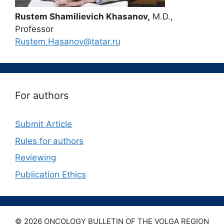
Rustem Shamilievich Khasanov,
M.D.,
Professor
Rustem.Hasanov@tatar.ru
For authors
Submit Article
Rules for authors
Reviewing
Publication Ethics
© 2026 ONCOLOGY BULLETIN OF THE VOLGA REGION