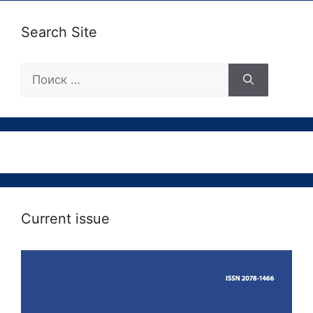
Search Site
Поиск:
Current issue