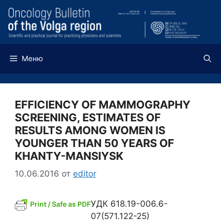
Перейти
к
содержимому
Меню
EFFICIENCY OF MAMMOGRAPHY
SCREENING, ESTIMATES OF
RESULTS AMONG WOMEN IS
YOUNGER THAN 50 YEARS OF
KHANTY-MANSIYSK
10.06.2016
от
editor
УДК 618.19-006.6-
Print / Safe as PDF
07(571.122-25)