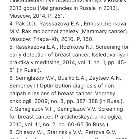
Zlokachestvennye novoobrazovaniya v Rossii v
2013 godu [Malignancies in Russia in 2013].
Moscow, 2014. P. 251.
4. Pak D.D., Rasskazova E.A., Ermoshchenkova
M.V. Rak molochnoĭ zhelezy [Mammary cancer].
Moscow: Triada-Kh, 2010. P. 160.
5. Rasskazova E.A., Rozhkova N.I. Screening for
early detection of breast cancer. Issledovaniya i
praktika v meditsine, 2014, vol. 1, no. 1, pp. 45-
51 (in Russ.).
6. Semiglazov V.V., Bus'ko E.A., Zaytsev A.N.,
Semenov I.I Optimization diagnosis of non-
palpable lesions of breast cancer. Voprosy
onkologii, 2009, no. 3, pp. 387-388 (in Russ.).
7. Semiglazov V.F., Semiglazov V.V. Screening
for breast cancer. Prakticheskaya onkologiya,
2010, vol. 11, no. 2, pp. 60-65 (in Russ.).
8. Chissov V.I., Starinskiy V.V., Petrova G.V.