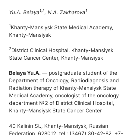
1,2
1
Yu.A. Belaya
, N.A. Zakharova
1
Khanty-Mansiysk State Medical Academy,
Khanty-Mansiysk
2
District Clinical Hospital, Khanty-Mansiysk
State Cancer Center, Khanty-Mansiysk
Belaya Yu.A.
― postgraduate student of the
Department of Oncology, Radiodiagnosis and
Radiation therapy of Khanty-Mansiysk State
Medical Academy, oncologist of the oncology
department №2 of District Clinical Hospital,
Khanty-Mansiysk State Cancer Center
40 Kalinin St., Khanty-Mansiysk, Russian
Federation, 628012, tel.: (3467) 30-42-82, +7-