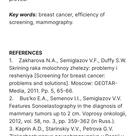
Key words:
breast cancer, efficiency of
screening, mammography.
REFERENCES
1. Zakharova N.A., Semiglazov V.F., Duffy S.W.
Skrining raka molochnoy zhelezy: problemy i
resheniya [Screening for breast cancer:
problems and solutions]. Moscow: GEOTAR-
Media, 2011. Pp. 5, 65-66.
2. Bus'ko E.A., Semenov I.I., Semiglazov V.V.
Features Sonoelastography in the diagnosis of
mammary tumors up to 2 cm. Voprosy onkologii,
2012, vol. 58, no. 3, pp. 359-362 (in Russ.).
3. Kaprin A.D., Starinskiy V.V., Petrova G.V.