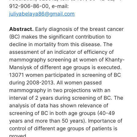
912-906-86-00, e-mail:
juliyabelaya86@gmail.com
Abstract.
Early diagnosis of the breast cancer
(BC) makes the significant contribution to
decline in mortality from this disease. The
assessment of an indicator of efficiency of
mammography screening at women of Khanty-
Mansiysk of different age groups is executed.
13071 women participated in screening of BC
during 2008-2013. All women passed
mammography in two projections with an
interval of 2 years during screening of BC. The
analysis of data has shown relevance of
screening of BC in both age groups (40-49
years and more than 50 years). Importance of
control of different age groups of patients is
proved.