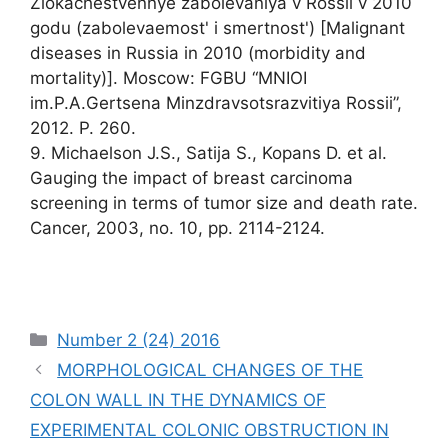
Zlokachestvennye zabolevaniya v Rossii v 2010
godu (zabolevaemost' i smertnost') [Malignant
diseases in Russia in 2010 (morbidity and
mortality)]. Moscow: FGBU “MNIOI
im.P.A.Gertsena Minzdravsotsrazvitiya Rossii”,
2012. P. 260.
9. Michaelson J.S., Satija S., Kopans D. et al.
Gauging the impact of breast carcinoma
screening in terms of tumor size and death rate.
Cancer, 2003, no. 10, pp. 2114-2124.
Рубрики
Number 2 (24) 2016
MORPHOLOGICAL CHANGES OF THE
COLON WALL IN THE DYNAMICS OF
EXPERIMENTAL COLONIC OBSTRUCTION IN